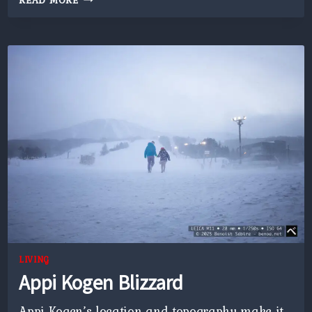
READ MORE
OF
JAPAN
LIVING
Appi Kogen Blizzard
Appi Kogen’s location and topography make it