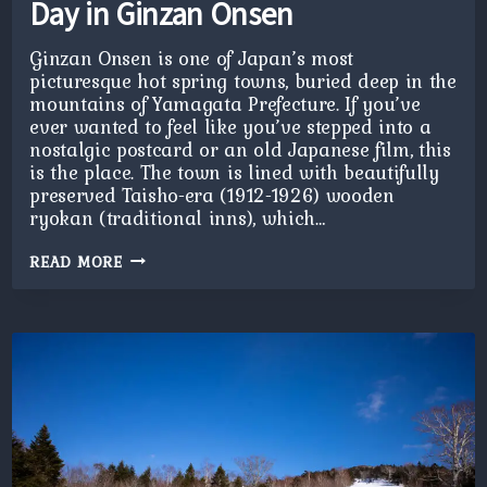
Day in Ginzan Onsen
Ginzan Onsen is one of Japan’s most
picturesque hot spring towns, buried deep in the
mountains of Yamagata Prefecture. If you’ve
ever wanted to feel like you’ve stepped into a
nostalgic postcard or an old Japanese film, this
is the place. The town is lined with beautifully
preserved Taisho-era (1912-1926) wooden
ryokan (traditional inns), which…
DAY
READ MORE
IN
GINZAN
ONSEN