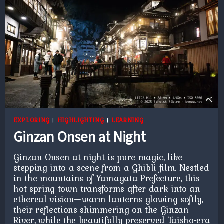
EXPLORING
|
HIGHLIGHTING
|
LEARNING
Ginzan Onsen at Night
Ginzan Onsen at night is pure magic, like
stepping into a scene from a Ghibli film. Nestled
in the mountains of Yamagata Prefecture, this
hot spring town transforms after dark into an
ethereal vision—warm lanterns glowing softly,
their reflections shimmering on the Ginzan
River, while the beautifully preserved Taisho-era