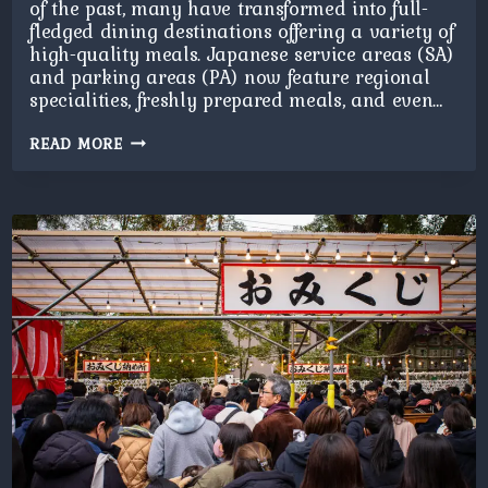
of the past, many have transformed into full-
fledged dining destinations offering a variety of
high-quality meals. Japanese service areas (SA)
and parking areas (PA) now feature regional
specialities, freshly prepared meals, and even…
SERVICE
READ MORE
AREAS
DINING