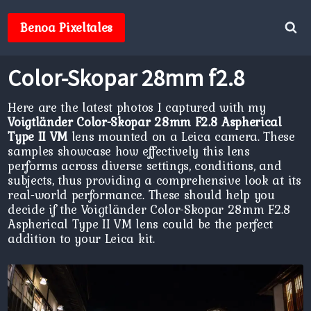
Skip
to
Benoa Pixeltales
content
Color-Skopar 28mm f2.8
Here are the latest photos I captured with my
Voigtländer Color-Skopar 28mm F2.8 Aspherical
Type II VM
lens mounted on a Leica camera. These
samples showcase how effectively this lens
performs across diverse settings, conditions, and
subjects, thus providing a comprehensive look at its
real-world performance. These should help you
decide if the Voigtländer Color-Skopar 28mm F2.8
Aspherical Type II VM lens could be the perfect
addition to your Leica kit.