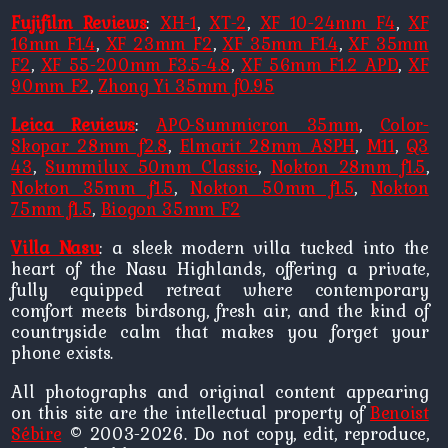
Fujifilm Reviews
:
XH-1
,
XT-2
,
XF 10-24mm F4
,
XF
16mm F1.4
,
XF 23mm F2
,
XF 35mm F1.4
,
XF 35mm
F2
,
XF 55-200mm F3.5-4.8
,
XF 56mm F1.2 APD
,
XF
90mm F2
,
Zhong Yi 35mm f0.95
Leica Reviews
:
APO-Summicron 35mm
,
Color-
Skopar 28mm f2.8
,
Elmarit 28mm ASPH
,
M11
,
Q3
43
,
Summilux 50mm Classic
,
Nokton 28mm f1.5
,
Nokton 35mm f1.5
,
Nokton 50mm f1.5
,
Nokton
75mm f1.5
,
Biogon 35mm F2
Villa Nasu
: a sleek modern villa tucked into the
heart of the Nasu Highlands, offering a private,
fully equipped retreat where contemporary
comfort meets birdsong, fresh air, and the kind of
countryside calm that makes you forget your
phone exists.
All photographs and original content appearing
on this site are the intellectual property of
Benoist
Sébire
© 2003-2026. Do not copy, edit, reproduce,