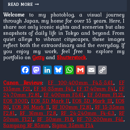
TEMPLE
READ MORE
QUEUE
Welcome
to my photoblog, a visual journey
through Japan, my home for over 15 years. Here, I
share not only iconic sights and sceneries but also
snapshots of daily life in Tokyo and beyond. From
quiet alleys to vibrant cityscapes, these images
reflect both the extraordinary and the everyday. If
you enjoy my work, feel free to explore my
portfolio on
Getty
and
Shutterstock
.
Facebook
Mastodon
LinkedIn
Bluesky
WhatsApp
Gmail
Email
Copy
Link
Canon Reviews
:
EF 100-400mm F4.5-5.6L
,
EF
135mm F2L
,
EF 16-35mm F4L
,
EF 17-40mm F4L
,
EF
24-70mm F2.8L
,
EF 400mm F5.6L
,
EF 50mm F1.2L
,
EOS 300D
,
EOS 5D Mark II
,
EOS 5D Mark III
,
EOS
R6
,
EOS R6 Mark II
,
RF 100mm F2.8L
,
RF 15-35mm
F2.8L
,
RF 16mm F2.8
,
RF 24-240mm F4-6.3
,
RF
50mm F1.2L
,
RF 50mm F1.8
,
RF 70-200mm F4L
,
Samyang RF 85mm
,
Sigma 35mm F1.4