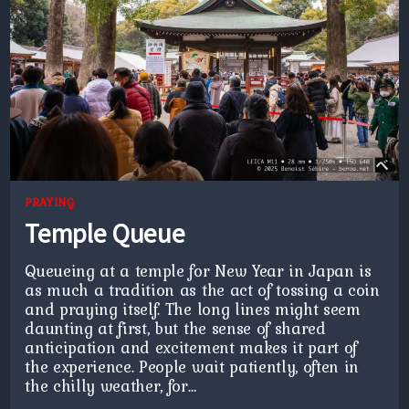
PRAYING
Temple Queue
Queueing at a temple for New Year in Japan is
as much a tradition as the act of tossing a coin
and praying itself. The long lines might seem
daunting at first, but the sense of shared
anticipation and excitement makes it part of
the experience. People wait patiently, often in
the chilly weather, for…