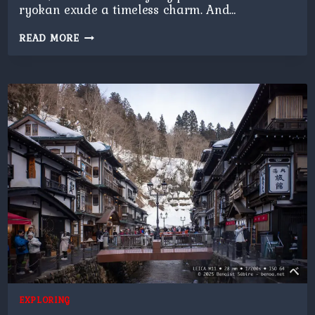
ryokan exude a timeless charm. And…
GINZAN
READ MORE
ONSEN
AT
NIGHT
EXPLORING