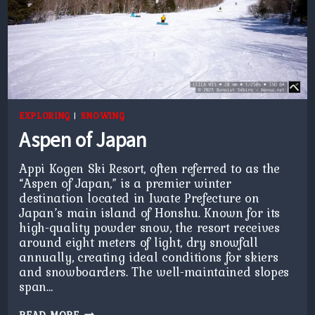
EXPLORING
|
SNOWING
Aspen of Japan
Appi Kogen Ski Resort, often referred to as the
“Aspen of Japan,” is a premier winter
destination located in Iwate Prefecture on
Japan’s main island of Honshu. Known for its
high-quality powder snow, the resort receives
around eight meters of light, dry snowfall
annually, creating ideal conditions for skiers
and snowboarders. The well-maintained slopes
span…
ASPEN