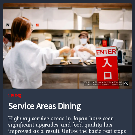
LIVING
Service Areas Dining
Highway service areas in Japan have seen
significant upgrades, and food quality has
improved as a result. Unlike the basic rest stops