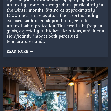
naturally prone to strong winds, particularly in
the winter months. Sitting at approximately
1,300 meters in elevation, the resort is highly
exposed, with open slopes that offer little
natural wind protection. This results in frequent
gusts, especially at higher elevations, which can
significantly impact both perceived
temperatures and…
APPI
READ MORE
KOGEN
BLIZZARD