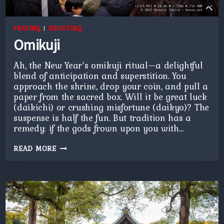
PRAYING
|
SHOOTING
Omikuji
Ah, the New Year’s omikuji ritual—a delightful
blend of anticipation and superstition. You
approach the shrine, drop your coin, and pull a
paper from the sacred box. Will it be great luck
(daikichi) or crushing misfortune (daikyo)? The
suspense is half the fun. But tradition has a
remedy: if the gods frown upon you with…
OMIKUJI
READ MORE