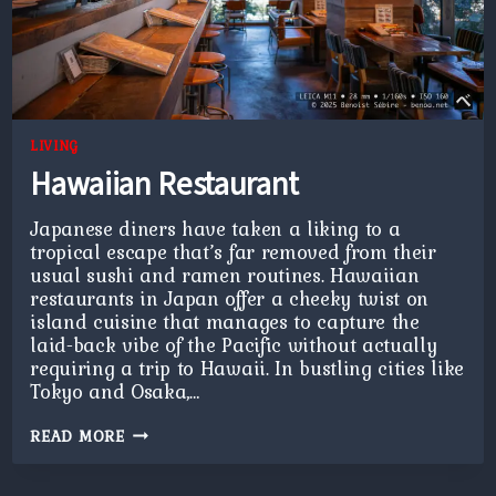
LIVING
Hawaiian Restaurant
Japanese diners have taken a liking to a
tropical escape that’s far removed from their
usual sushi and ramen routines. Hawaiian
restaurants in Japan offer a cheeky twist on
island cuisine that manages to capture the
laid-back vibe of the Pacific without actually
requiring a trip to Hawaii. In bustling cities like
Tokyo and Osaka,…
HAWAIIAN
READ MORE
RESTAURANT