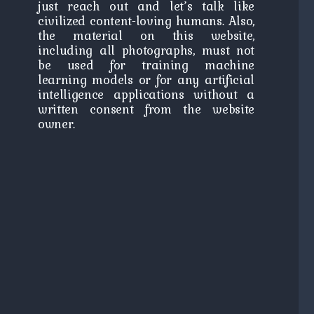
just reach out and let’s talk like
civilized content-loving humans. Also,
the material on this website,
including all photographs, must not
be used for training machine
learning models or for any artificial
intelligence applications without a
written consent from the website
owner.