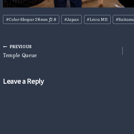
Post
#
Color-Skopar 28mm f2.8
#
Japan
#
Leica M11
#
Saitam
Tags:
Post
PREVIOUS
navigation
Temple Queue
Leave a Reply