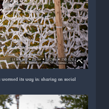
s wormed its way in: sharing on social