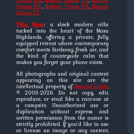
28mm f1.5
,
Nokton 35mm f1.5
,
Nokton
50mm f1.5
,
Nokton 75mm f1.5
,
Biogon
35mm F2
Villa Nasu
: a sleek modern villa
tucked into the heart of the Nasu
Highlands, offering a private, fully
equipped retreat where contemporary
comfort meets birdsong, fresh air, and
the kind of countryside calm that
makes you forget your phone exists.
All photographs and original content
appearing on this site are the
intellectual property of
Benoist Sébire
© 2003-2026. Do not copy, edit,
reproduce, or steal like a raccoon at
a campsite. Unauthorized use or
duplication without express and
written permission from the owner is
strictly prohibited. If you’d like to use
or license an image or any content,