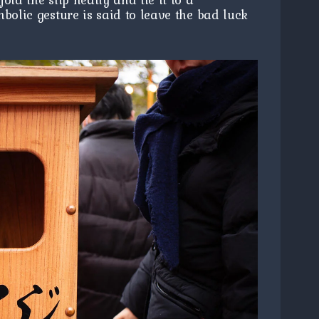
bolic gesture is said to leave the bad luck