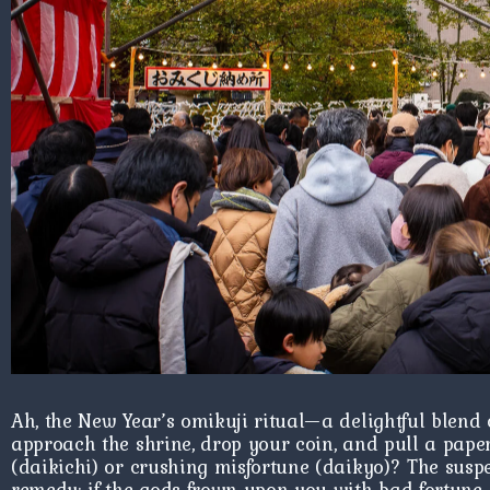
Ah, the New Year’s omikuji ritual—a delightful blend o
approach the shrine, drop your coin, and pull a paper
(daikichi) or crushing misfortune (daikyo)? The suspen
remedy: if the gods frown upon you with bad fortune, f