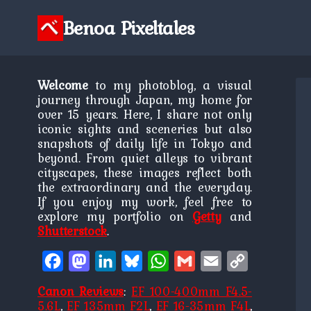
Skip
to
Benoa Pixeltales
content
Welcome
to my photoblog, a visual
journey through Japan, my home for
over 15 years. Here, I share not only
iconic sights and sceneries but also
snapshots of daily life in Tokyo and
beyond. From quiet alleys to vibrant
cityscapes, these images reflect both
the extraordinary and the everyday.
If you enjoy my work, feel free to
explore my portfolio on
Getty
and
Shutterstock
.
Facebook
Mastodon
LinkedIn
Bluesky
WhatsApp
Gmail
Email
Copy
Link
Canon Reviews
:
EF 100-400mm F4.5-
5.6L
,
EF 135mm F2L
,
EF 16-35mm F4L
,