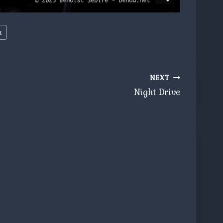
a
NEXT
Night Drive