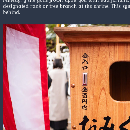
designated rack or tree branch at the shrine. This sym
behind.