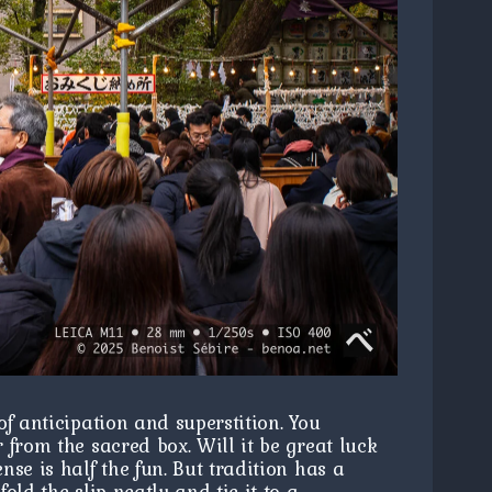
f anticipation and superstition. You
 from the sacred box. Will it be great luck
se is half the fun. But tradition has a
old the slip neatly and tie it to a