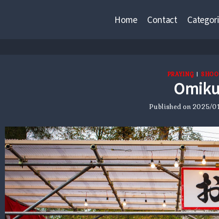
Home
Contact
Categori
PRAYING
|
SHOO
Omiku
Published on
2025/01