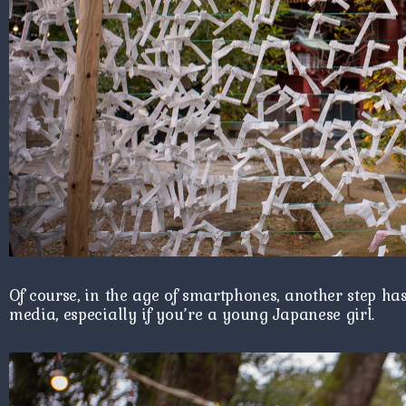
Of course, in the age of smartphones, another step ha
media, especially if you’re a young Japanese girl.