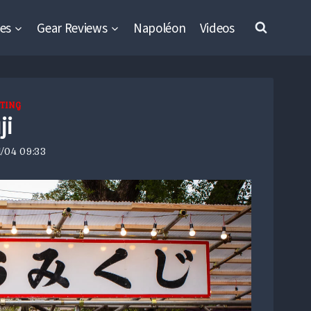
es
Gear Reviews
Napoléon
Videos
TING
ji
/04 09:33