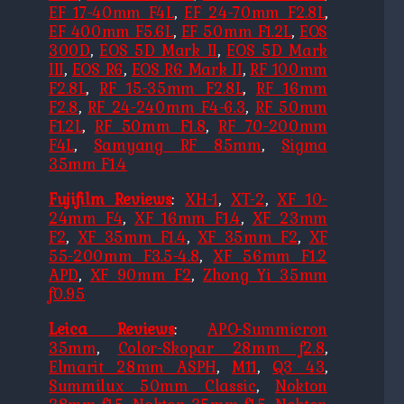
EF 17-40mm F4L
,
EF 24-70mm F2.8L
,
EF 400mm F5.6L
,
EF 50mm F1.2L
,
EOS
300D
,
EOS 5D Mark II
,
EOS 5D Mark
III
,
EOS R6
,
EOS R6 Mark II
,
RF 100mm
F2.8L
,
RF 15-35mm F2.8L
,
RF 16mm
F2.8
,
RF 24-240mm F4-6.3
,
RF 50mm
F1.2L
,
RF 50mm F1.8
,
RF 70-200mm
F4L
,
Samyang RF 85mm
,
Sigma
35mm F1.4
Fujifilm Reviews
:
XH-1
,
XT-2
,
XF 10-
24mm F4
,
XF 16mm F1.4
,
XF 23mm
F2
,
XF 35mm F1.4
,
XF 35mm F2
,
XF
55-200mm F3.5-4.8
,
XF 56mm F1.2
APD
,
XF 90mm F2
,
Zhong Yi 35mm
f0.95
Leica Reviews
:
APO-Summicron
35mm
,
Color-Skopar 28mm f2.8
,
Elmarit 28mm ASPH
,
M11
,
Q3 43
,
Summilux 50mm Classic
,
Nokton