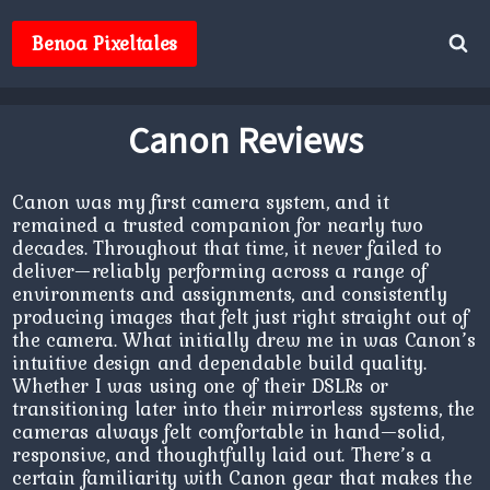
Skip
to
Benoa Pixeltales
content
Canon Reviews
Canon was my first camera system, and it
remained a trusted companion for nearly two
decades. Throughout that time, it never failed to
deliver—reliably performing across a range of
environments and assignments, and consistently
producing images that felt just right straight out of
the camera. What initially drew me in was Canon’s
intuitive design and dependable build quality.
Whether I was using one of their DSLRs or
transitioning later into their mirrorless systems, the
cameras always felt comfortable in hand—solid,
responsive, and thoughtfully laid out. There’s a
certain familiarity with Canon gear that makes the