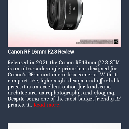
Canon RF 16mm F2.8 Review
Released in 2021, the Canon RF 16mm f/2.8 STM
is an ultra-wide-angle prime lens designed for
Canon’s RF-mount mirrorless cameras. With its
compact size, lightweight design, and affordable
price, it is an excellent option for landscape,
architecture, astrophotography, and vlogging.
Despite being one of the most budget-friendly RF
primes, it…
Read more…