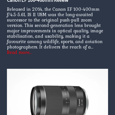
Released in 2014, the Canon EF 100-400mm
f/4.5-5.6L IS II USM was the long-awaited
successor to the original push-pull zoom
version. This second-generation lens brought
major improvements in optical quality, image
stabilisation, and usability, making it a
favourite among wildlife, sports, and aviation
photographers. It delivers the reach of a…
Read more…