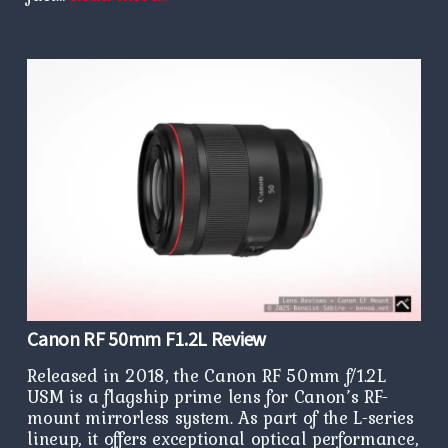
Canon RF 50mm F1.2L Review
Released in 2018, the Canon RF 50mm f/1.2L
USM is a flagship prime lens for Canon’s RF-
mount mirrorless system. As part of the L-series
lineup, it offers exceptional optical performance,