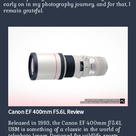
early on in my photography journey, and for that, I
remain grateful.
Canon EF 400mm F5.6L Review
Released in 1993, the Canon EF 400mm f/5.6L
USM is something of a classic in the world of
telephoto lenses. Designed for wildlife, sports,