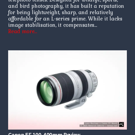
and bird photography, it has built a reputation
for being lightweight, sharp, and relatively
affordable for an L-series prime. While it lacks
image stabilisation, it compensates…
Read more…
Canon EF 100-400mm Review