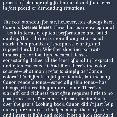
process of photography feel natural and fluid, even
in fast-paced or demanding situations.
The real standout for me, however, has always been
Canon’s
L-series lenses
. These lenses are exceptional
—both in terms of optical performance and build
quality. The red ring is more than just a visual
mark; it’s a promise of sharpness, clarity, and
rugged durability. Whether shooting portraits,
landscapes, or low-light scenes, L lenses
consistently delivered the level of quality I expected,
and often exceeded it. And then there’s the color
science—what many refer to simply as “Canon
colors.” It’s difficult to fully articulate, but the way
Canon renders tones—especially skin tones—has
always felt incredibly natural to me. There’s a
warmth and richness that often requires little to no
post-processing. I’ve come to trust it instinctively
over the years. Looking back, Canon didn’t just help
me capture images; it helped shape the way I see
and interpret light and color. It set a high standard