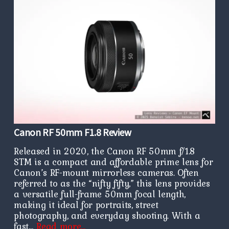
Canon RF 50mm F1.8 Review
Released in 2020, the Canon RF 50mm f/1.8
STM is a compact and affordable prime lens for
Canon’s RF-mount mirrorless cameras. Often
referred to as the “nifty fifty,” this lens provides
a versatile full-frame 50mm focal length,
making it ideal for portraits, street
photography, and everyday shooting. With a
fast…
Read more…