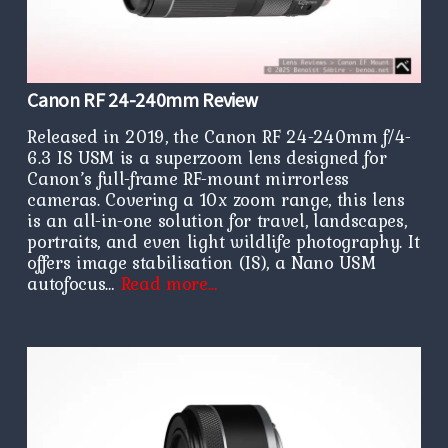
Canon RF 24-240mm Review
Released in 2019, the Canon RF 24-240mm f/4-
6.3 IS USM is a superzoom lens designed for
Canon’s full-frame RF-mount mirrorless
cameras. Covering a 10x zoom range, this lens
is an all-in-one solution for travel, landscapes,
portraits, and even light wildlife photography. It
offers image stabilisation (IS), a Nano USM
autofocus…
Read more…