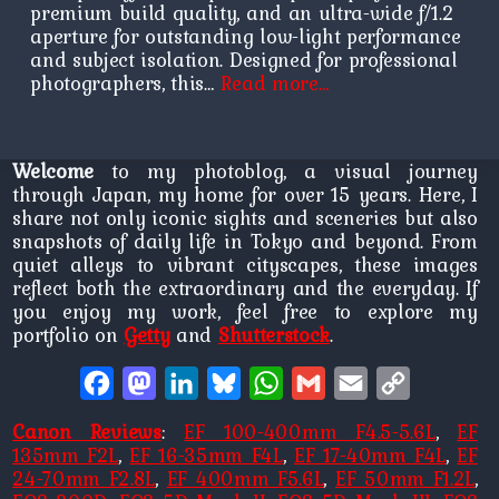
premium build quality, and an ultra-wide f/1.2
aperture for outstanding low-light performance
and subject isolation. Designed for professional
photographers, this…
Read more…
Welcome
to my photoblog, a visual journey
through Japan, my home for over 15 years. Here, I
share not only iconic sights and sceneries but also
snapshots of daily life in Tokyo and beyond. From
quiet alleys to vibrant cityscapes, these images
reflect both the extraordinary and the everyday. If
you enjoy my work, feel free to explore my
portfolio on
Getty
and
Shutterstock
.
Facebook
Mastodon
LinkedIn
Bluesky
WhatsApp
Gmail
Email
Copy
Link
Canon Reviews
:
EF 100-400mm F4.5-5.6L
,
EF
135mm F2L
,
EF 16-35mm F4L
,
EF 17-40mm F4L
,
EF
24-70mm F2.8L
,
EF 400mm F5.6L
,
EF 50mm F1.2L
,