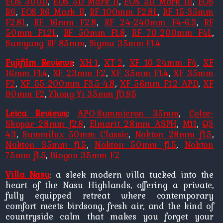
EOS 300D
,
EOS 5D Mark II
,
EOS 5D Mark III
,
EOS
R6
,
EOS R6 Mark II
,
RF 100mm F2.8L
,
RF 15-35mm
F2.8L
,
RF 16mm F2.8
,
RF 24-240mm F4-6.3
,
RF
50mm F1.2L
,
RF 50mm F1.8
,
RF 70-200mm F4L
,
Samyang RF 85mm
,
Sigma 35mm F1.4
Fujifilm Reviews
:
XH-1
,
XT-2
,
XF 10-24mm F4
,
XF
16mm F1.4
,
XF 23mm F2
,
XF 35mm F1.4
,
XF 35mm
F2
,
XF 55-200mm F3.5-4.8
,
XF 56mm F1.2 APD
,
XF
90mm F2
,
Zhong Yi 35mm f0.95
Leica Reviews
:
APO-Summicron 35mm
,
Color-
Skopar 28mm f2.8
,
Elmarit 28mm ASPH
,
M11
,
Q3
43
,
Summilux 50mm Classic
,
Nokton 28mm f1.5
,
Nokton 35mm f1.5
,
Nokton 50mm f1.5
,
Nokton
75mm f1.5
,
Biogon 35mm F2
Villa Nasu
: a sleek modern villa tucked into the
heart of the Nasu Highlands, offering a private,
fully equipped retreat where contemporary
comfort meets birdsong, fresh air, and the kind of
countryside calm that makes you forget your