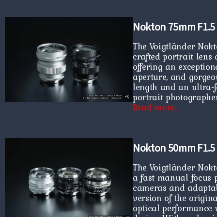
Nokton 75mm F1.5
The Voigtländer Nokt
crafted portrait len
offering an exception
aperture, and gorgeou
length and an ultra-fas
portrait photographe
Read more…
Nokton 50mm F1.5 
The Voigtländer Nokt
a fast manual-focus 
cameras and adaptabl
version of the origin
optical performance 