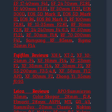
EF 17-40mm F4L
,
EF 24-70mm F2.8L
,
EF 400mm F5.6L
,
EF 50mm F1.2L
,
EOS
300D
,
EOS 5D Mark II
,
EOS 5D Mark
III
,
EOS R6
,
EOS R6 Mark II
,
RF 100mm
F2.8L
,
RF 15-35mm F2.8L
,
RF 16mm
F2.8
,
RF 24-240mm F4-6.3
,
RF 50mm
F1.2L
,
RF 50mm F1.8
,
RF 70-200mm
F4L
,
Samyang RF 85mm
,
Sigma
35mm F1.4
Fujifilm Reviews
:
XH-1
,
XT-2
,
XF 10-
24mm F4
,
XF 16mm F1.4
,
XF 23mm
F2
,
XF 35mm F1.4
,
XF 35mm F2
,
XF
55-200mm F3.5-4.8
,
XF 56mm F1.2
APD
,
XF 90mm F2
,
Zhong Yi 35mm
f0.95
Leica Reviews
:
APO-Summicron
35mm
,
Color-Skopar 28mm f2.8
,
Elmarit 28mm ASPH
,
M11
,
Q3 43
,
Summilux 50mm Classic
,
Nokton