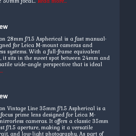
sic 50mm focal…
Read more…
iew
on 28mm f/1.5 Aspherical is a fast manual-
igned for Leica M-mount cameras and
ss systems. With a full-frame equivalent
, it sits in the sweet spot between 24mm and
atile wide-angle perspective that is ideal
e…
iew
on Vintage Line 35mm f/1.5 Aspherical is a
focus prime lens designed for Leica M-
rrorless cameras. It offers a classic 35mm
st f/1.5 aperture, making it a versatile
trait, and low-light photography. As part of