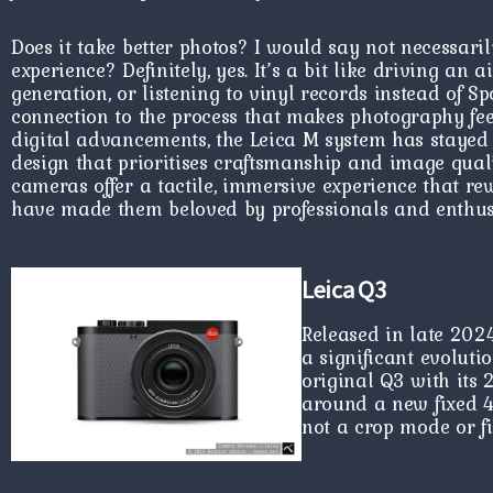
Does it take better photos? I would say not necessaril
experience? Definitely, yes. It’s a bit like driving an 
generation, or listening to vinyl records instead of Spo
connection to the process that makes photography fee
digital advancements, the Leica M system has stayed t
design that prioritises craftsmanship and image quali
cameras offer a tactile, immersive experience that re
have made them beloved by professionals and enthusi
Leica Q3
Released in late 202
a significant evoluti
original Q3 with its 
around a new fixed 
not a crop mode or 