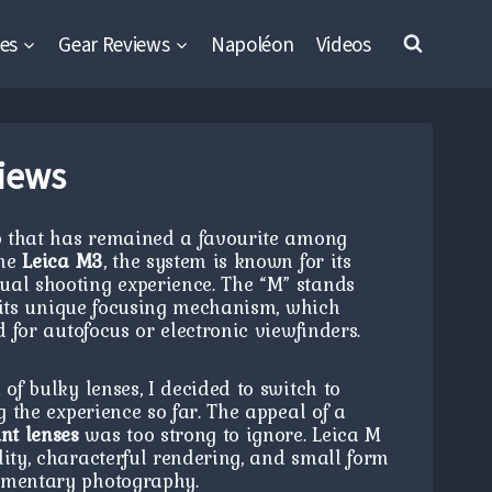
es
Gear Reviews
Napoléon
Videos
iews
p that has remained a favourite among
the
Leica M3
, the system is known for its
ual shooting experience. The “M” stands
g its unique focusing mechanism, which
d for autofocus or electronic viewfinders.
of bulky lenses, I decided to switch to
g the experience so far. The appeal of a
t lenses
was too strong to ignore. Leica M
lity, characterful rendering, and small form
cumentary photography.