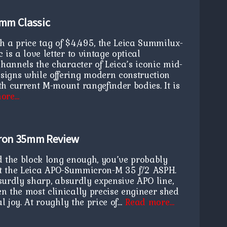
mm Classic
h a price tag of $4,495, the Leica Summilux-
is a love letter to vintage optical
channels the character of Leica’s iconic mid-
igns while offering modern construction
h current M-mount rangefinder bodies. It is
ore…
ron 35mm Review
d the block long enough, you’ve probably
t the Leica APO-Summicron-M 35 f/2 ASPH.
absurdly sharp, absurdly expensive APO line,
n the most clinically precise engineer shed
al joy. At roughly the price of…
Read more…