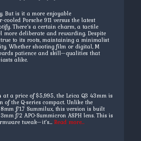
y. But is it a more enjoyable
air-cooled Porsche 911 versus the latest
tify. There’s a certain charm, a tactile
l more deliberate and rewarding. Despite
rue to its roots, maintaining a minimalist
ty. Whether shooting film or digital, M
wards patience and skill—qualities that
asts alike.
4 at a price of $5,995, the Leica Q3 43mm is
on of the Q-series compact. Unlike the
28mm f/1.7 Summilux, this version is built
43mm f/2 APO-Summicron ASPH lens. This is
firmware tweak—it’s…
Read more…