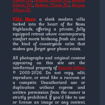
28mm f1.5
,
Nokton 35mm f1.5
,
Nokton
50mm f1.5
,
Nokton 75mm f1.5
,
Biogon
35mm F2
Villa Nasu
: a sleek modern villa
tucked into the heart of the Nasu
Highlands, offering a private, fully
equipped retreat where contemporary
comfort meets birdsong, fresh air, and
the kind of countryside calm that
makes you forget your phone exists.
All photographs and original content
appearing on this site are the
intellectual property of
Benoist Sébire
© 2003-2026. Do not copy, edit,
reproduce, or steal like a raccoon at
a campsite. Unauthorized use or
duplication without express and
written permission from the owner is
strictly prohibited. If you’d like to use
or license an image or any content,