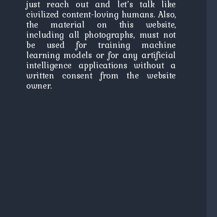
just reach out and let’s talk like
civilized content-loving humans. Also,
the material on this website,
including all photographs, must not
be used for training machine
learning models or for any artificial
intelligence applications without a
written consent from the website
owner.