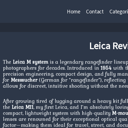
Home
Contact
Categori
Leica Rev
The
Leica M system
is a legendary rangefinder lineu
photographers for decades. Introduced in
1954
with 
precision engineering, compact design, and fully man
for
Messsucher
(German for “rangefinder”), reflectin
allows for discreet, intuitive shooting without the nee
After growing tired of lugging around a heavy kit full 
the
Leica M11
, my first Leica, and I’m absolutely lovin
compact, lightweight system with high-quality
M-moun
lenses are renowned for their exceptional optical qua
factor—making them ideal for travel, street, and do