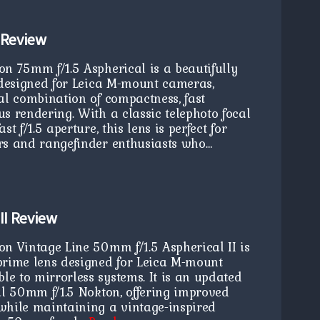
 Review
on 75mm f/1.5 Aspherical is a beautifully
s designed for Leica M-mount cameras,
al combination of compactness, fast
s rendering. With a classic telephoto focal
t f/1.5 aperture, this lens is perfect for
rs and rangefinder enthusiasts who…
II Review
on Vintage Line 50mm f/1.5 Aspherical II is
prime lens designed for Leica M-mount
e to mirrorless systems. It is an updated
al 50mm f/1.5 Nokton, offering improved
while maintaining a vintage-inspired