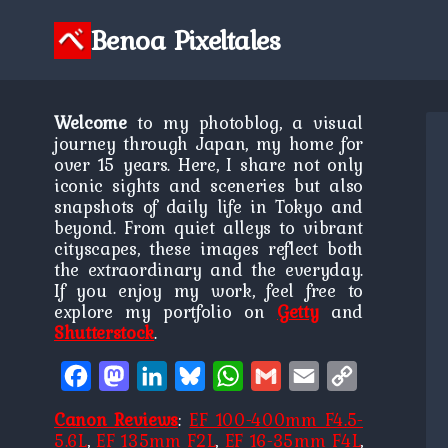
Skip
to
Benoa Pixeltales
content
Welcome
to my photoblog, a visual
journey through Japan, my home for
over 15 years. Here, I share not only
iconic sights and sceneries but also
snapshots of daily life in Tokyo and
beyond. From quiet alleys to vibrant
cityscapes, these images reflect both
the extraordinary and the everyday.
If you enjoy my work, feel free to
explore my portfolio on
Getty
and
Shutterstock
.
Facebook
Mastodon
LinkedIn
Bluesky
WhatsApp
Gmail
Email
Copy
Link
Canon Reviews
:
EF 100-400mm F4.5-
5.6L
,
EF 135mm F2L
,
EF 16-35mm F4L
,