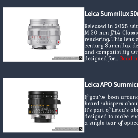
Leica Summilux 50
Released in 2025 wit
M 50 mm f/1.4 Classic 
rendering. This lens 
century Summilux des
and compatibility wit
designed for…
Read m
Leica APO Summic
If you’ve been aroun
heard whispers abou
It’s part of Leica’s 
designed to make eve
a single tear of optic