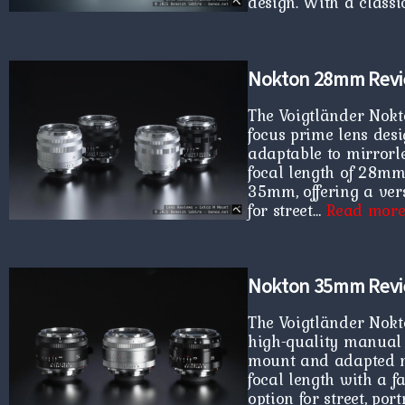
design. With a clas
Nokton 28mm Rev
The Voigtländer Nokt
focus prime lens des
adaptable to mirrorle
focal length of 28mm
35mm, offering a vers
for street…
Read mor
Nokton 35mm Rev
The Voigtländer Nokt
high-quality manual 
mount and adapted mi
focal length with a fa
option for street, por