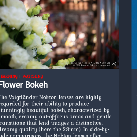
LEARNING
|
WATCHING
Flower Bokeh
The Voigtländer Nokton lenses are highly
regarded for their ability to produce
stunningly beautiful bokeh, characterized by
smooth, creamy out-of-focus areas and gentle
transitions that lend images a distinctive,
dreamy quality (here the 28mm). In side-by-
side comparisons, the Nokton lenses often