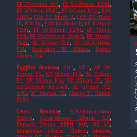
EF 17-40mm F4L
,
EF 24-70mm F2.8L
,
EF 400mm F5.6L
,
EF 50mm F1.2L
,
EOS
300D
,
EOS 5D Mark II
,
EOS 5D Mark
III
,
EOS R6
,
EOS R6 Mark II
,
RF 100mm
F2.8L
,
RF 15-35mm F2.8L
,
RF 16mm
F2.8
,
RF 24-240mm F4-6.3
,
RF 50mm
F1.2L
,
RF 50mm F1.8
,
RF 70-200mm
F4L
,
Samyang RF 85mm
,
Sigma
35mm F1.4
Fujifilm Reviews
:
XH-1
,
XT-2
,
XF 10-
24mm F4
,
XF 16mm F1.4
,
XF 23mm
F2
,
XF 35mm F1.4
,
XF 35mm F2
,
XF
55-200mm F3.5-4.8
,
XF 56mm F1.2
APD
,
XF 90mm F2
,
Zhong Yi 35mm
f0.95
Leica Reviews
:
APO-Summicron
35mm
,
Color-Skopar 28mm f2.8
,
Elmarit 28mm ASPH
,
M11
,
Q3 43
,
Summilux 50mm Classic
,
Nokton