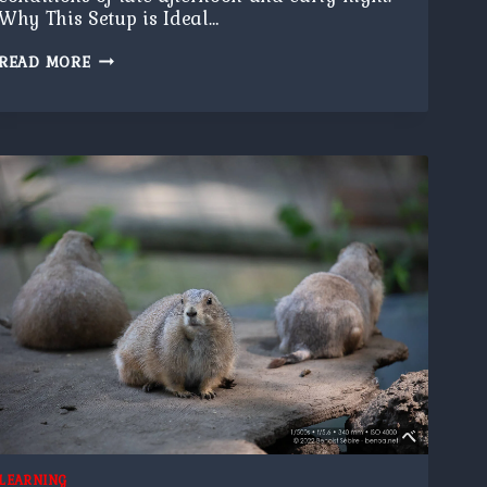
Why This Setup is Ideal…
HALF
READ MORE
MOON
LEARNING