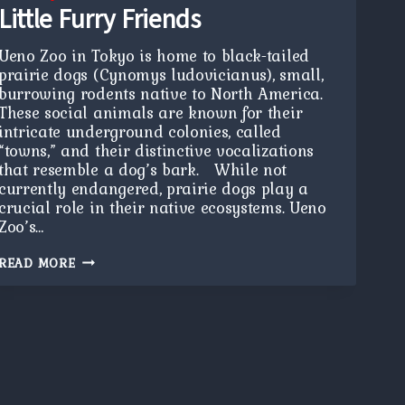
Little Furry Friends
Ueno Zoo in Tokyo is home to black-tailed
prairie dogs (Cynomys ludovicianus), small,
burrowing rodents native to North America.
These social animals are known for their
intricate underground colonies, called
“towns,” and their distinctive vocalizations
that resemble a dog’s bark. While not
currently endangered, prairie dogs play a
crucial role in their native ecosystems. Ueno
Zoo’s…
LITTLE
READ MORE
FURRY
FRIENDS