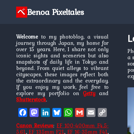
Skip
to
Benoa Pixeltales
content
L
Welcome
to my photoblog, a visual
journey through Japan, my home for
over 15 years. Here, I share not only
Ph
iconic sights and sceneries but also
a 
snapshots of daily life in Tokyo and
so
beyond. From quiet alleys to vibrant
po
cityscapes, these images reflect both
ex
the extraordinary and the everyday.
If you enjoy my work, feel free to
explore my portfolio on
Getty
and
Shutterstock
.
Facebook
Mastodon
LinkedIn
Bluesky
WhatsApp
Gmail
Email
Copy
Link
Canon Reviews
:
EF 100-400mm F4.5-
5.6L
,
EF 135mm F2L
,
EF 16-35mm F4L
,