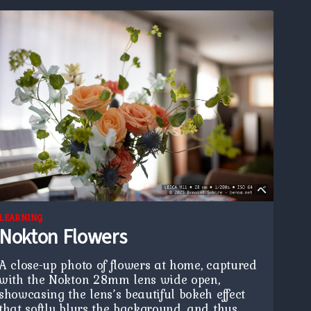
LEARNING
Nokton Flowers
A close-up photo of flowers at home, captured
with the Nokton 28mm lens wide open,
showcasing the lens’s beautiful bokeh effect
that softly blurs the background, and thus