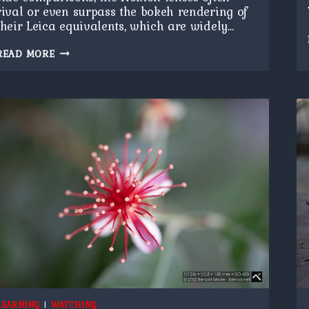
rival or even surpass the bokeh rendering of
their Leica equivalents, which are widely…
FLOWER
READ MORE
BOKEH
LEARNING
|
WATCHING