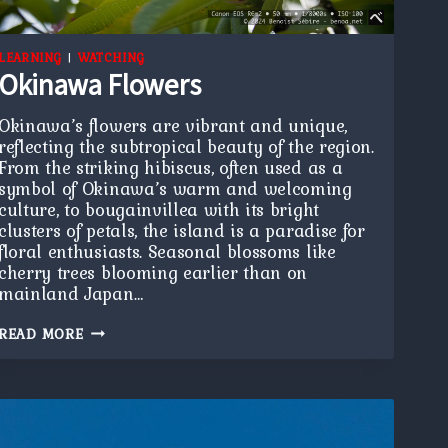
LEARNING
|
WATCHING
Okinawa Flowers
Okinawa’s flowers are vibrant and unique,
reflecting the subtropical beauty of the region.
From the striking hibiscus, often used as a
symbol of Okinawa’s warm and welcoming
culture, to bougainvillea with its bright
clusters of petals, the island is a paradise for
floral enthusiasts. Seasonal blossoms like
cherry trees blooming earlier than on
mainland Japan…
OKINAWA
READ MORE
FLOWERS