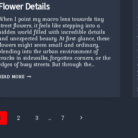
Flower Details
When I point my macro lens towards tiny
street flowers, it feels like stepping into a
hidden world filled with incredible details
and unexpected beauty. At first glance, these
flowers might seem small and ordinary,
blending into the urban environment of
cracks in sidewalks, forgotten corners, or the
edges of busy streets. But through the…
FLOWER
READ MORE
DETAILS
age
Next
1
2
3
…
7
avigation
Page