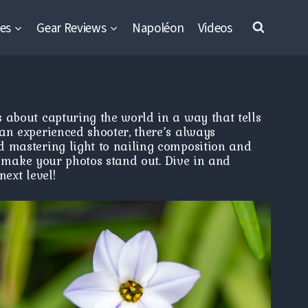
es
Gear Reviews
Napoléon
Videos
 about capturing the world in a way that tells
an experienced shooter, there’s always
d mastering light to nailing composition and
nd make your photos stand out. Dive in and
ext level!