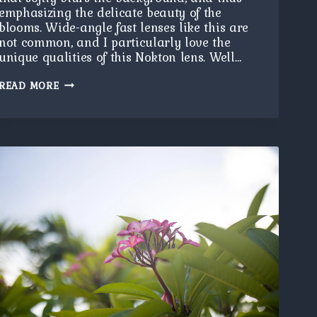
emphasizing the delicate beauty of the
blooms. Wide-angle fast lenses like this are
not common, and I particularly love the
unique qualities of this Nokton lens. Well…
NOKTON
READ MORE
FLOWERS