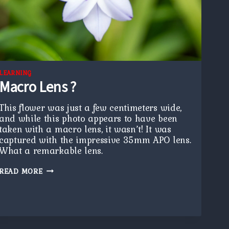
LEARNING
Macro Lens ?
This flower was just a few centimeters wide,
and while this photo appears to have been
taken with a macro lens, it wasn’t! It was
captured with the impressive 35mm APO lens.
What a remarkable lens.
MACRO
READ MORE
LENS
?