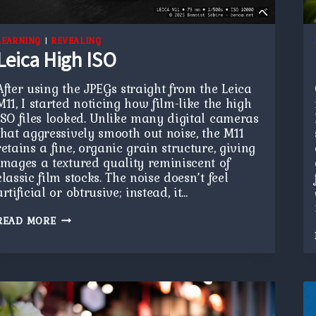
LEARNING
|
REVEALING
Leica High ISO
After using the JPEGs straight from the Leica
M11, I started noticing how film-like the high
ISO files looked. Unlike many digital cameras
that aggressively smooth out noise, the M11
retains a fine, organic grain structure, giving
images a textured quality reminiscent of
classic film stocks. The noise doesn’t feel
artificial or obtrusive; instead, it…
LEICA
READ MORE
HIGH
ISO