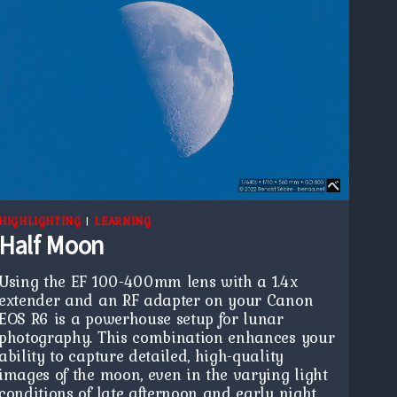
HIGHLIGHTING
|
LEARNING
Half Moon
Using the EF 100-400mm lens with a 1.4x
extender and an RF adapter on your Canon
EOS R6 is a powerhouse setup for lunar
photography. This combination enhances your
ability to capture detailed, high-quality
images of the moon, even in the varying light
conditions of late afternoon and early night.