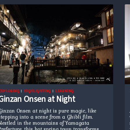
EXPLORING
|
HIGHLIGHTING
|
LEARNING
Ginzan Onsen at Night
Ginzan Onsen at night is pure magic, like
stepping into a scene from a Ghibli film.
Nestled in the mountains of Yamagata
Prefecture, this hot spring town transforms