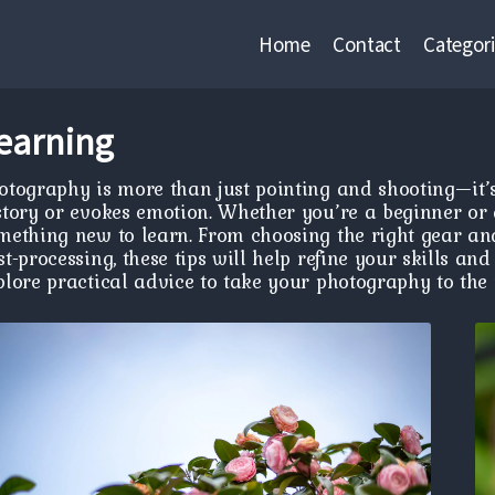
Home
Contact
Categori
earning
otography is more than just pointing and shooting—it’s
story or evokes emotion. Whether you’re a beginner or 
mething new to learn. From choosing the right gear an
st-processing, these tips will help refine your skills a
plore practical advice to take your photography to the n