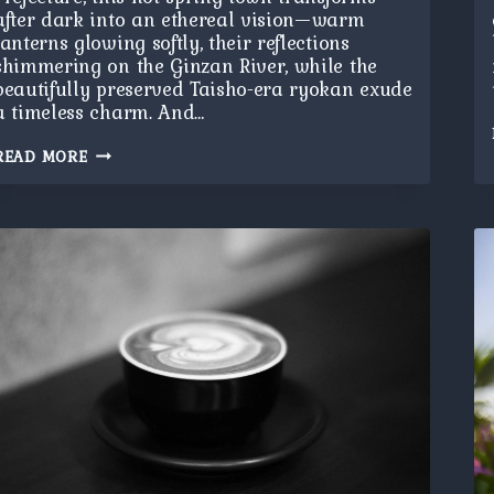
after dark into an ethereal vision—warm
lanterns glowing softly, their reflections
shimmering on the Ginzan River, while the
beautifully preserved Taisho-era ryokan exude
a timeless charm. And…
GINZAN
READ MORE
ONSEN
AT
NIGHT