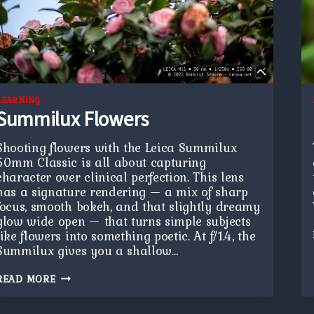
LEARNING
Summilux Flowers
Shooting flowers with the Leica Summilux
50mm Classic is all about capturing
character over clinical perfection. This lens
has a signature rendering — a mix of sharp
focus, smooth bokeh, and that slightly dreamy
glow wide open — that turns simple subjects
like flowers into something poetic. At f/1.4, the
Summilux gives you a shallow…
SUMMILUX
READ MORE
FLOWERS