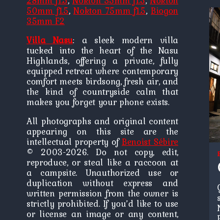
28mm f1.5
,
Nokton 35mm f1.5
,
Nokton
50mm f1.5
,
Nokton 75mm f1.5
,
Biogon
35mm F2
Villa Nasu
: a sleek modern villa
tucked into the heart of the Nasu
Highlands, offering a private, fully
equipped retreat where contemporary
comfort meets birdsong, fresh air, and
the kind of countryside calm that
makes you forget your phone exists.
All photographs and original content
appearing on this site are the
intellectual property of
Benoist Sébire
© 2003-2026. Do not copy, edit,
reproduce, or steal like a raccoon at
a campsite. Unauthorized use or
duplication without express and
written permission from the owner is
strictly prohibited. If you’d like to use
or license an image or any content,