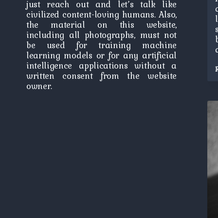
just reach out and let’s talk like
civilized content-loving humans. Also,
the material on this website,
including all photographs, must not
be used for training machine
learning models or for any artificial
intelligence applications without a
written consent from the website
owner.