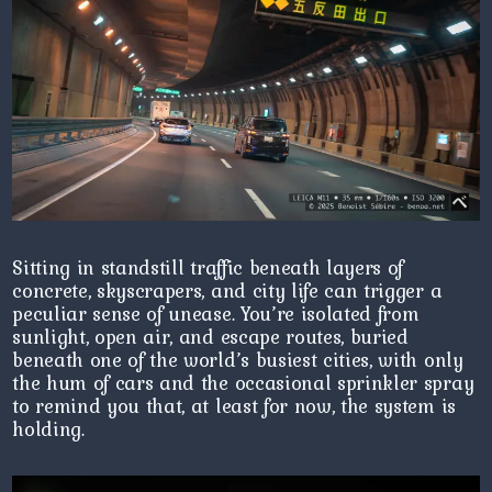
Sitting in standstill traffic beneath layers of
concrete, skyscrapers, and city life can trigger a
peculiar sense of unease. You’re isolated from
sunlight, open air, and escape routes, buried
beneath one of the world’s busiest cities, with only
the hum of cars and the occasional sprinkler spray
to remind you that, at least for now, the system is
holding.