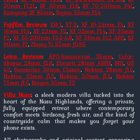
50mm F1.2L
,
RF 50mm F1.8
,
RF 70-200mm F4L
,
Samyang RF 85mm
,
Sigma 35mm F1.4
Fujifilm Reviews
:
XH-1
,
XT-2
,
XF 10-24mm F4
,
XF
16mm F1.4
,
XF 23mm F2
,
XF 35mm F1.4
,
XF 35mm
F2
,
XF 55-200mm F3.5-4.8
,
XF 56mm F1.2 APD
,
XF
90mm F2
,
Zhong Yi 35mm f0.95
Leica Reviews
:
APO-Summicron 35mm
,
Color-
Skopar 28mm f2.8
,
Elmarit 28mm ASPH
,
M11
,
Q3
43
,
Summilux 50mm Classic
,
Nokton 28mm f1.5
,
Nokton 35mm f1.5
,
Nokton 50mm f1.5
,
Nokton
75mm f1.5
,
Biogon 35mm F2
Villa Nasu
: a sleek modern villa tucked into the
heart of the Nasu Highlands, offering a private,
fully equipped retreat where contemporary
comfort meets birdsong, fresh air, and the kind of
countryside calm that makes you forget your
phone exists.
All photographs and original content appearing