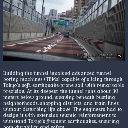
Building the tunnel involved advanced tunnel
boring machines (TBMs) capable of slicing through
Tokyo’s soft, earthquake-prone soil with remarkable
precision. At its deepest, the tunnel runs about 30
meters below ground, weaving beneath bustling
neighborhoods, shopping districts, and train lines
without disturbing life above. The engineers had to
design it with extensive seismic reinforcement to
withstand Tokyo’s frequent earthquakes, ensuring
both durability and safety.