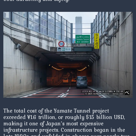
The total cost of the Yamate Tunnel project
exceeded ¥1.6 trillion, or roughly $15 billion USD,
making it one of Japan’s most expensive
infrastructure projects. Construction began in the