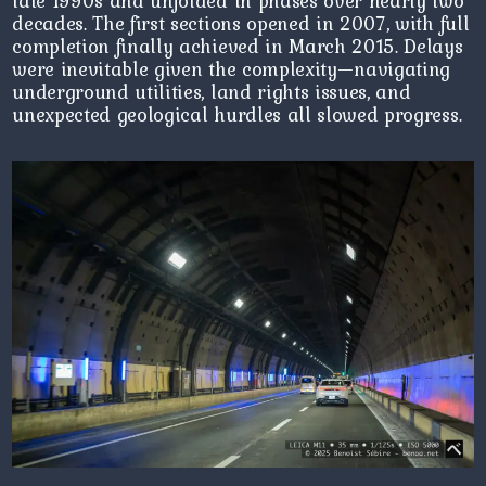
late 1990s and unfolded in phases over nearly two
decades. The first sections opened in 2007, with full
completion finally achieved in March 2015. Delays
were inevitable given the complexity—navigating
underground utilities, land rights issues, and
unexpected geological hurdles all slowed progress.