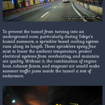
To prevent the tunnel from turning into an
underground oven, particularly during Tokyo’s
humid summers, a sprinkler-based cooling system
runs along its length. These sprinklers spray fine
mist to lower the ambient temperature, protect
electrical systems from overheating, and maintain
air quality. Without it, the combination of engine
heat, exhaust fumes, and stagnant air would make
summer traffic jams inside the tunnel a test of
endurance.