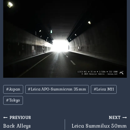
Post
#
Japan
#
Leica APO-Summicron 35mm
#
Leica M11
Tags:
#
Tokyo
Post
PREVIOUS
NEXT
navigation
Back Alleys
Leica Summilux 50mm