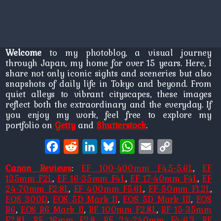
Welcome
to my photoblog, a visual journey
through Japan, my home for over 15 years. Here, I
share not only iconic sights and sceneries but also
snapshots of daily life in Tokyo and beyond. From
quiet alleys to vibrant cityscapes, these images
reflect both the extraordinary and the everyday. If
you enjoy my work, feel free to explore my
portfolio on
Getty
and
Shutterstock
.
Facebook
Reddit
LinkedIn
Bluesky
WhatsApp
Email
Copy
Link
Canon Reviews
:
EF 100-400mm F4.5-5.6L
,
EF
135mm F2L
,
EF 16-35mm F4L
,
EF 17-40mm F4L
,
EF
24-70mm F2.8L
,
EF 400mm F5.6L
,
EF 50mm F1.2L
,
EOS 300D
,
EOS 5D Mark II
,
EOS 5D Mark III
,
EOS
R6
,
EOS R6 Mark II
,
RF 100mm F2.8L
,
RF 15-35mm
F2.8L
,
RF 16mm F2.8
,
RF 24-240mm F4-6.3
,
RF