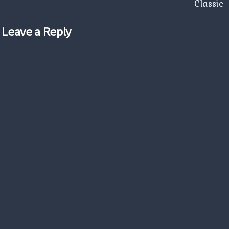
Classic
Leave a Reply