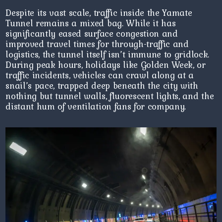
Despite its vast scale, traffic inside the Yamate
Tunnel remains a mixed bag. While it has
significantly eased surface congestion and
improved travel times for through-traffic and
logistics, the tunnel itself isn’t immune to gridlock.
During peak hours, holidays like Golden Week, or
traffic incidents, vehicles can crawl along at a
snail’s pace, trapped deep beneath the city with
nothing but tunnel walls, fluorescent lights, and the
distant hum of ventilation fans for company.