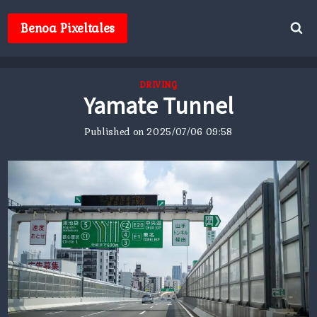
Skip
to
Benoa Pixeltales
content
DRIVING
Yamate Tunnel
Published on
2025/07/06 09:58