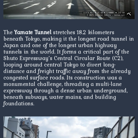
The
Yamate Tunnel
stretches 18.2 kilometers
beneath Tokyo, making it the longest road tunnel in
Japan and one of the longest urban highway
tunnels in the world. It forms a critical part of the
Shuto Expressway’s Central Circular Route (C2),
looping around central Tokyo to divert long-
distance and freight traffic away from the already
congested surface roads. Its construction was a
monumental challenge, threading a multi-lane
expressway through a dense urban underground,
beneath subways, water mains, and building
foundations.