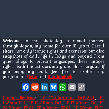
Welcome
to my photoblog, a visual journey
through Japan, my home for over 15 years. Here, I
share not only iconic sights and sceneries but also
snapshots of daily life in Tokyo and beyond. From
quiet alleys to vibrant cityscapes, these images
reflect both the extraordinary and the everyday. If
you enjoy my work, feel free to explore my
portfolio on
Getty
and
Shutterstock
.
Facebook
Reddit
LinkedIn
Bluesky
WhatsApp
Email
Copy
Link
Canon Reviews
:
EF 100-400mm F4.5-5.6L
,
EF
135mm F2L
,
EF 16-35mm F4L
,
EF 17-40mm F4L
,
EF
24-70mm F2.8L
,
EF 400mm F5.6L
,
EF 50mm F1.2L
,