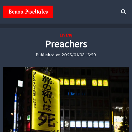
Skip
to
Benoa Pixeltales
content
LIVING
Preachers
Published on
2025/01/03 16:20