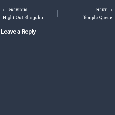
Post
PREVIOUS
NEXT
navigation
Night Out Shinjuku
Temple Queue
Leave a Reply