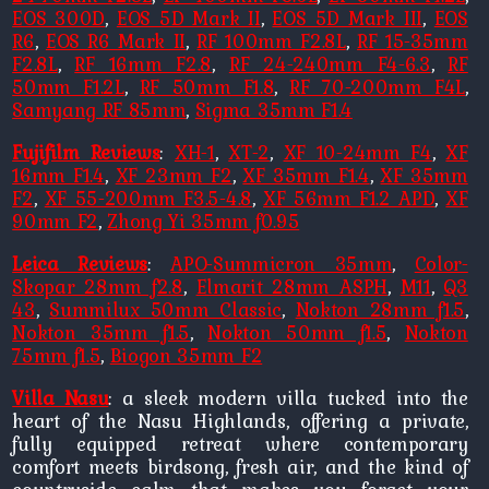
EOS 300D
,
EOS 5D Mark II
,
EOS 5D Mark III
,
EOS
R6
,
EOS R6 Mark II
,
RF 100mm F2.8L
,
RF 15-35mm
F2.8L
,
RF 16mm F2.8
,
RF 24-240mm F4-6.3
,
RF
50mm F1.2L
,
RF 50mm F1.8
,
RF 70-200mm F4L
,
Samyang RF 85mm
,
Sigma 35mm F1.4
Fujifilm Reviews
:
XH-1
,
XT-2
,
XF 10-24mm F4
,
XF
16mm F1.4
,
XF 23mm F2
,
XF 35mm F1.4
,
XF 35mm
F2
,
XF 55-200mm F3.5-4.8
,
XF 56mm F1.2 APD
,
XF
90mm F2
,
Zhong Yi 35mm f0.95
Leica Reviews
:
APO-Summicron 35mm
,
Color-
Skopar 28mm f2.8
,
Elmarit 28mm ASPH
,
M11
,
Q3
43
,
Summilux 50mm Classic
,
Nokton 28mm f1.5
,
Nokton 35mm f1.5
,
Nokton 50mm f1.5
,
Nokton
75mm f1.5
,
Biogon 35mm F2
Villa Nasu
: a sleek modern villa tucked into the
heart of the Nasu Highlands, offering a private,
fully equipped retreat where contemporary
comfort meets birdsong, fresh air, and the kind of