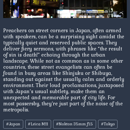
Preachers on street corners in Japan, often armed
with speakers, can be a surprising sight amidst the
typically quiet and reserved public spaces. They
deliver fiery sermons, with phrases like “the result
of sin is death!” echoing through the urban
landscape. While not as common as in some other
countries, these street evangelists can often be
found in busy areas like Shinjuku or Shibuya,
standing out against the usually calm and orderly
environment. Their loud proclamations, juxtaposed
with Japan’s usual subtlety, make them an
unexpected and memorable part of city life. For
most passersby, they’re just part of the noise of the
metropolis.
Post
#
Japan
#
Leica M11
#
Nokton 35mm f1.5
#
Tokyo
Tags: