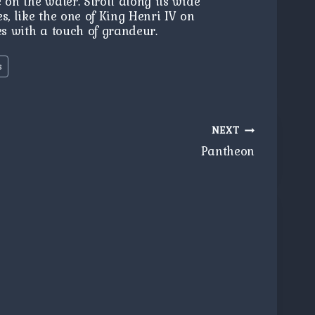
 on the water. Stroll along its wide
s, like the one of King Henri IV on
es with a touch of grandeur.
s
NEXT
Pantheon