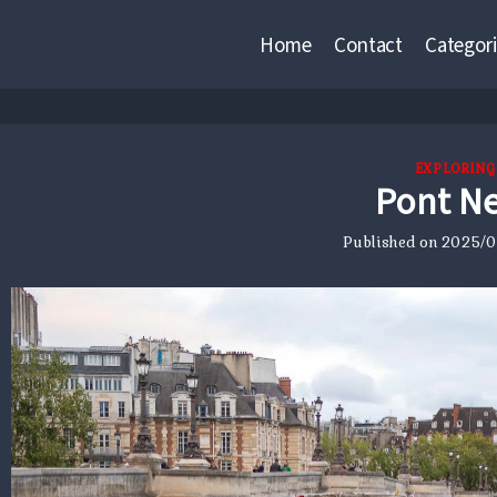
Home
Contact
Categori
EXPLORING
Pont N
Published on
2025/01