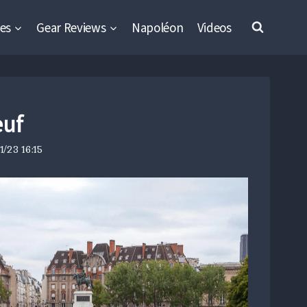
es
Gear Reviews
Napoléon
Videos
euf
/23 16:15