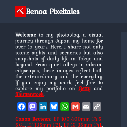
Skip
to
Benoa Pixeltales
content
Welcome
to my photoblog, a visual
journey through Japan, my home for
over 15 years. Here, I share not only
iconic sights and sceneries but also
snapshots of daily life in Tokyo and
beyond. From quiet alleys to vibrant
cityscapes, these images reflect both
the extraordinary and the everyday.
If you enjoy my work, feel free to
explore my portfolio on
Getty
and
Shutterstock
.
Facebook
Mastodon
LinkedIn
Bluesky
WhatsApp
Gmail
Email
Copy
Link
Canon Reviews
:
EF 100-400mm F4.5-
5.6L
,
EF 135mm F2L
,
EF 16-35mm F4L
,