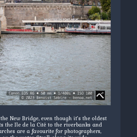
the New Bridge, even though it’s the oldest
ts the Ile de la Cité to the riverbanks and
e arches are a favourite for photographers,