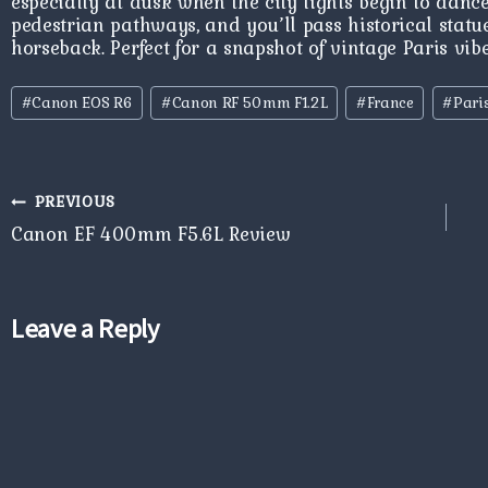
especially at dusk when the city lights begin to dance
pedestrian pathways, and you’ll pass historical statue
horseback. Perfect for a snapshot of vintage Paris vib
Post
#
Canon EOS R6
#
Canon RF 50mm F1.2L
#
France
#
Pari
Tags:
Post
PREVIOUS
navigation
Canon EF 400mm F5.6L Review
Leave a Reply