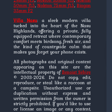
28mm f1.5
,
Nokton 35mm f1.5
,
Nokton
50mm f1.5
,
Nokton 75mm f1.5
,
Biogon
35mm F2
Villa Nasu
: a sleek modern villa
tucked into the heart of the Nasu
Highlands, offering a private, fully
equipped retreat where contemporary
comfort meets birdsong, fresh air, and
the kind of countryside calm that
makes you forget your phone exists.
All photographs and original content
appearing on this site are the
intellectual property of
Benoist Sébire
© 2003-2026. Do not copy, edit,
reproduce, or steal like a raccoon at
a campsite. Unauthorized use or
duplication without express and
written permission from the owner is
strictly prohibited. If you’d like to use
or license an image or any content,