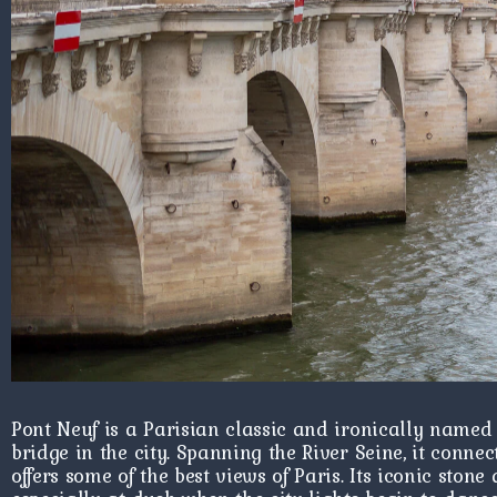
Pont Neuf is a Parisian classic and ironically named 
bridge in the city. Spanning the River Seine, it connec
offers some of the best views of Paris. Its iconic ston