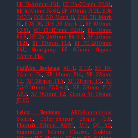
EF 17-40mm F4L
,
EF 24-70mm F2.8L
,
EF 400mm F5.6L
,
EF 50mm F1.2L
,
EOS
300D
,
EOS 5D Mark II
,
EOS 5D Mark
III
,
EOS R6
,
EOS R6 Mark II
,
RF 100mm
F2.8L
,
RF 15-35mm F2.8L
,
RF 16mm
F2.8
,
RF 24-240mm F4-6.3
,
RF 50mm
F1.2L
,
RF 50mm F1.8
,
RF 70-200mm
F4L
,
Samyang RF 85mm
,
Sigma
35mm F1.4
Fujifilm Reviews
:
XH-1
,
XT-2
,
XF 10-
24mm F4
,
XF 16mm F1.4
,
XF 23mm
F2
,
XF 35mm F1.4
,
XF 35mm F2
,
XF
55-200mm F3.5-4.8
,
XF 56mm F1.2
APD
,
XF 90mm F2
,
Zhong Yi 35mm
f0.95
Leica Reviews
:
APO-Summicron
35mm
,
Color-Skopar 28mm f2.8
,
Elmarit 28mm ASPH
,
M11
,
Q3 43
,
Summilux 50mm Classic
,
Nokton