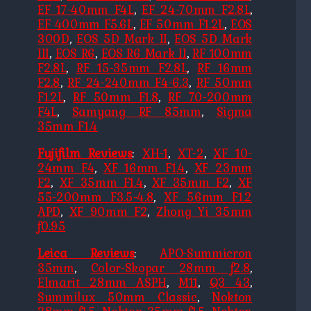
EF 17-40mm F4L
,
EF 24-70mm F2.8L
,
EF 400mm F5.6L
,
EF 50mm F1.2L
,
EOS
300D
,
EOS 5D Mark II
,
EOS 5D Mark
III
,
EOS R6
,
EOS R6 Mark II
,
RF 100mm
F2.8L
,
RF 15-35mm F2.8L
,
RF 16mm
F2.8
,
RF 24-240mm F4-6.3
,
RF 50mm
F1.2L
,
RF 50mm F1.8
,
RF 70-200mm
F4L
,
Samyang RF 85mm
,
Sigma
35mm F1.4
Fujifilm Reviews
:
XH-1
,
XT-2
,
XF 10-
24mm F4
,
XF 16mm F1.4
,
XF 23mm
F2
,
XF 35mm F1.4
,
XF 35mm F2
,
XF
55-200mm F3.5-4.8
,
XF 56mm F1.2
APD
,
XF 90mm F2
,
Zhong Yi 35mm
f0.95
Leica Reviews
:
APO-Summicron
35mm
,
Color-Skopar 28mm f2.8
,
Elmarit 28mm ASPH
,
M11
,
Q3 43
,
Summilux 50mm Classic
,
Nokton