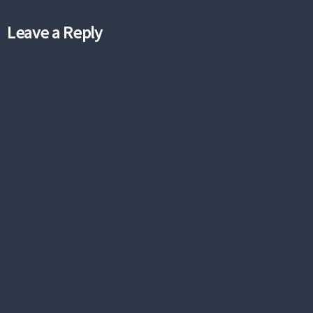
Leave a Reply