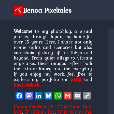
Skip
to
Benoa Pixeltales
content
Welcome
to my photoblog, a visual
journey through Japan, my home for
over 15 years. Here, I share not only
iconic sights and sceneries but also
snapshots of daily life in Tokyo and
beyond. From quiet alleys to vibrant
cityscapes, these images reflect both
the extraordinary and the everyday.
If you enjoy my work, feel free to
explore my portfolio on
Getty
and
Shutterstock
.
Facebook
Mastodon
LinkedIn
Bluesky
WhatsApp
Gmail
Email
Copy
Link
Canon Reviews
:
EF 100-400mm F4.5-
5.6L
,
EF 135mm F2L
,
EF 16-35mm F4L
,