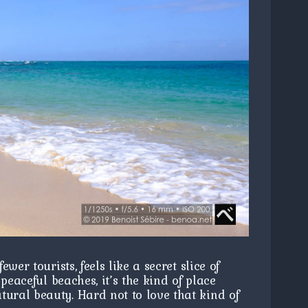
er tourists, feels like a secret slice of
peaceful beaches, it’s the kind of place
ural beauty. Hard not to love that kind of