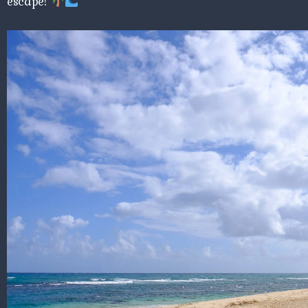
escape!