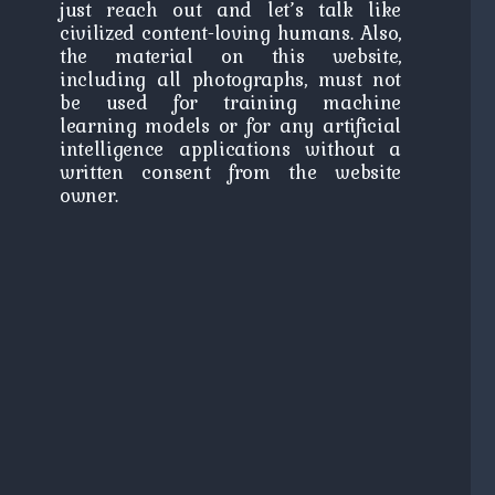
just reach out and let’s talk like
civilized content-loving humans. Also,
the material on this website,
including all photographs, must not
be used for training machine
learning models or for any artificial
intelligence applications without a
written consent from the website
owner.