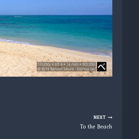
NEXT
To the Beach