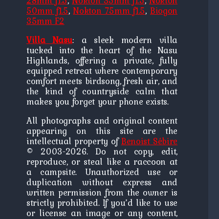
28mm f1.5
,
Nokton 35mm f1.5
,
Nokton
50mm f1.5
,
Nokton 75mm f1.5
,
Biogon
35mm F2
Villa Nasu
: a sleek modern villa
tucked into the heart of the Nasu
Highlands, offering a private, fully
equipped retreat where contemporary
comfort meets birdsong, fresh air, and
the kind of countryside calm that
makes you forget your phone exists.
All photographs and original content
appearing on this site are the
intellectual property of
Benoist Sébire
© 2003-2026. Do not copy, edit,
reproduce, or steal like a raccoon at
a campsite. Unauthorized use or
duplication without express and
written permission from the owner is
strictly prohibited. If you’d like to use
or license an image or any content,