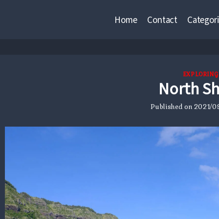
Home
Contact
Categori
EXPLORING
North S
Published on
2021/09