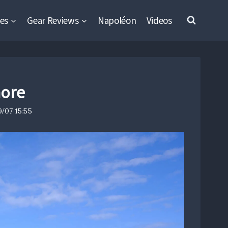
es
Gear Reviews
Napoléon
Videos
hore
/07 15:55