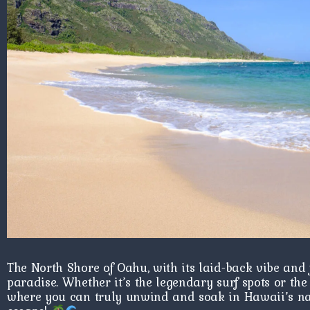
The North Shore of Oahu, with its laid-back vibe and few
paradise. Whether it’s the legendary surf spots or the 
where you can truly unwind and soak in Hawaii’s nat