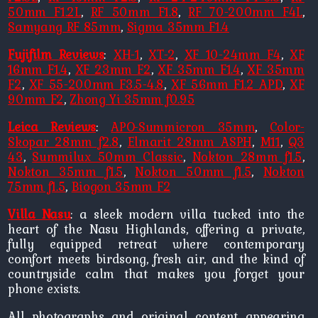
50mm F1.2L
,
RF 50mm F1.8
,
RF 70-200mm F4L
,
Samyang RF 85mm
,
Sigma 35mm F1.4
Fujifilm Reviews
:
XH-1
,
XT-2
,
XF 10-24mm F4
,
XF
16mm F1.4
,
XF 23mm F2
,
XF 35mm F1.4
,
XF 35mm
F2
,
XF 55-200mm F3.5-4.8
,
XF 56mm F1.2 APD
,
XF
90mm F2
,
Zhong Yi 35mm f0.95
Leica Reviews
:
APO-Summicron 35mm
,
Color-
Skopar 28mm f2.8
,
Elmarit 28mm ASPH
,
M11
,
Q3
43
,
Summilux 50mm Classic
,
Nokton 28mm f1.5
,
Nokton 35mm f1.5
,
Nokton 50mm f1.5
,
Nokton
75mm f1.5
,
Biogon 35mm F2
Villa Nasu
: a sleek modern villa tucked into the
heart of the Nasu Highlands, offering a private,
fully equipped retreat where contemporary
comfort meets birdsong, fresh air, and the kind of
countryside calm that makes you forget your
phone exists.
All photographs and original content appearing