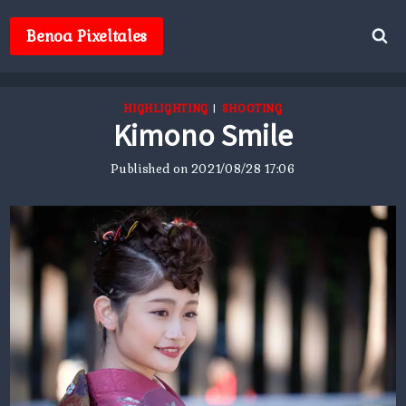
Skip
to
Benoa Pixeltales
content
HIGHLIGHTING
|
SHOOTING
Kimono Smile
Published on
2021/08/28 17:06