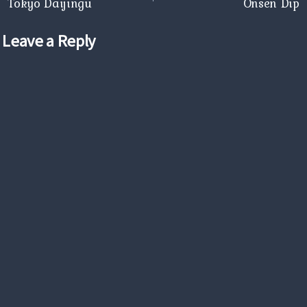
navigation
Tokyo Daijingu
Onsen Dip
Leave a Reply