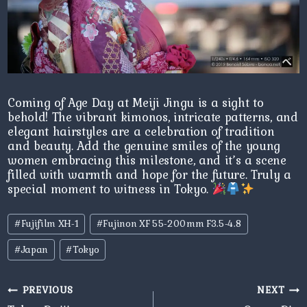
Coming of Age Day at Meiji Jingu is a sight to
behold! The vibrant kimonos, intricate patterns, and
elegant hairstyles are a celebration of tradition
and beauty. Add the genuine smiles of the young
women embracing this milestone, and it’s a scene
filled with warmth and hope for the future. Truly a
special moment to witness in Tokyo.
Post
#
Fujifilm XH-1
#
Fujinon XF 55-200mm F3.5-4.8
Tags:
#
Japan
#
Tokyo
Post
PREVIOUS
NEXT