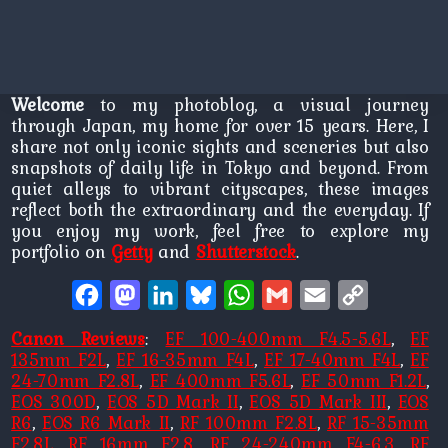
Welcome
to my photoblog, a visual journey
through Japan, my home for over 15 years. Here, I
share not only iconic sights and sceneries but also
snapshots of daily life in Tokyo and beyond. From
quiet alleys to vibrant cityscapes, these images
reflect both the extraordinary and the everyday. If
you enjoy my work, feel free to explore my
portfolio on
Getty
and
Shutterstock
.
Facebook
Mastodon
LinkedIn
Bluesky
WhatsApp
Gmail
Email
Copy
Link
Canon Reviews
:
EF 100-400mm F4.5-5.6L
,
EF
135mm F2L
,
EF 16-35mm F4L
,
EF 17-40mm F4L
,
EF
24-70mm F2.8L
,
EF 400mm F5.6L
,
EF 50mm F1.2L
,
EOS 300D
,
EOS 5D Mark II
,
EOS 5D Mark III
,
EOS
R6
,
EOS R6 Mark II
,
RF 100mm F2.8L
,
RF 15-35mm
F2.8L
,
RF 16mm F2.8
,
RF 24-240mm F4-6.3
,
RF