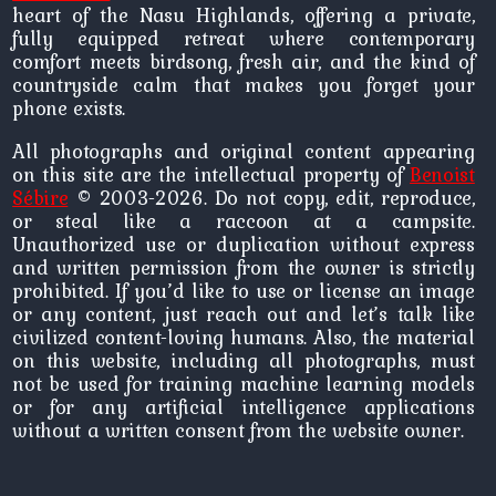
heart of the Nasu Highlands, offering a private,
fully equipped retreat where contemporary
comfort meets birdsong, fresh air, and the kind of
countryside calm that makes you forget your
phone exists.
All photographs and original content appearing
on this site are the intellectual property of
Benoist
Sébire
© 2003-2026. Do not copy, edit, reproduce,
or steal like a raccoon at a campsite.
Unauthorized use or duplication without express
and written permission from the owner is strictly
prohibited. If you’d like to use or license an image
or any content, just reach out and let’s talk like
civilized content-loving humans. Also, the material
on this website, including all photographs, must
not be used for training machine learning models
or for any artificial intelligence applications
without a written consent from the website owner.