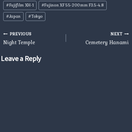
Post
#
Fujifilm XH-1
#
Fujinon XF 55-200mm F3.5-4.8
Tags:
#
Japan
#
Tokyo
Post
PREVIOUS
NEXT
navigation
Night Temple
Cemetery Hanami
Leave a Reply