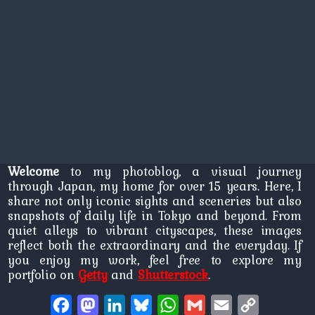
Welcome
to my photoblog, a visual journey
through Japan, my home for over 15 years. Here, I
share not only iconic sights and sceneries but also
snapshots of daily life in Tokyo and beyond. From
quiet alleys to vibrant cityscapes, these images
reflect both the extraordinary and the everyday. If
you enjoy my work, feel free to explore my
portfolio on
Getty
and
Shutterstock
.
Facebook
Mastodon
LinkedIn
Bluesky
WhatsApp
Gmail
Email
Copy