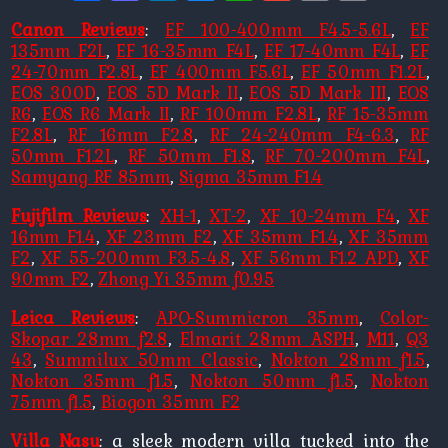
Link
Canon Reviews
:
EF 100-400mm F4.5-5.6L
,
EF
135mm F2L
,
EF 16-35mm F4L
,
EF 17-40mm F4L
,
EF
24-70mm F2.8L
,
EF 400mm F5.6L
,
EF 50mm F1.2L
,
EOS 300D
,
EOS 5D Mark II
,
EOS 5D Mark III
,
EOS
R6
,
EOS R6 Mark II
,
RF 100mm F2.8L
,
RF 15-35mm
F2.8L
,
RF 16mm F2.8
,
RF 24-240mm F4-6.3
,
RF
50mm F1.2L
,
RF 50mm F1.8
,
RF 70-200mm F4L
,
Samyang RF 85mm
,
Sigma 35mm F1.4
Fujifilm Reviews
:
XH-1
,
XT-2
,
XF 10-24mm F4
,
XF
16mm F1.4
,
XF 23mm F2
,
XF 35mm F1.4
,
XF 35mm
F2
,
XF 55-200mm F3.5-4.8
,
XF 56mm F1.2 APD
,
XF
90mm F2
,
Zhong Yi 35mm f0.95
Leica Reviews
:
APO-Summicron 35mm
,
Color-
Skopar 28mm f2.8
,
Elmarit 28mm ASPH
,
M11
,
Q3
43
,
Summilux 50mm Classic
,
Nokton 28mm f1.5
,
Nokton 35mm f1.5
,
Nokton 50mm f1.5
,
Nokton
75mm f1.5
,
Biogon 35mm F2
Villa Nasu
: a sleek modern villa tucked into the