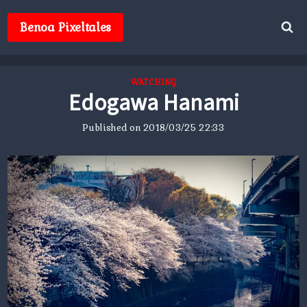
Skip
to
Benoa Pixeltales
content
WATCHING
Edogawa Hanami
Published on
2018/03/25 22:33