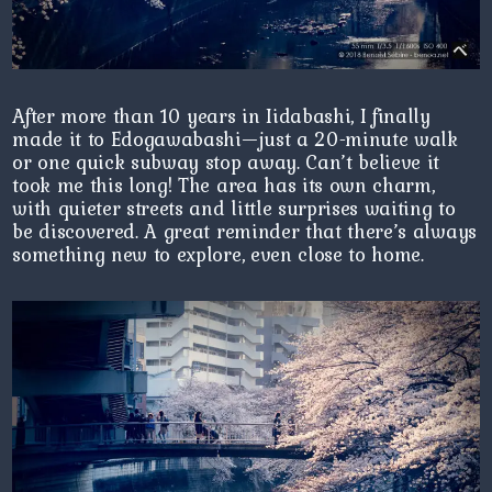
After more than 10 years in Iidabashi, I finally
made it to Edogawabashi—just a 20-minute walk
or one quick subway stop away. Can’t believe it
took me this long! The area has its own charm,
with quieter streets and little surprises waiting to
be discovered. A great reminder that there’s always
something new to explore, even close to home.