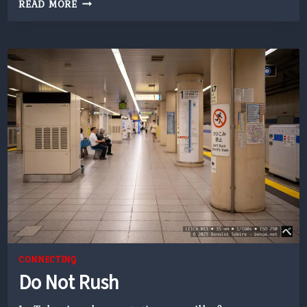
RAINY
READ MORE
DRIVE
CONNECTING
Do Not Rush