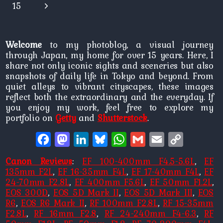
Page
Next
15
Page
Welcome
to my photoblog, a visual journey
through Japan, my home for over 15 years. Here, I
share not only iconic sights and sceneries but also
snapshots of daily life in Tokyo and beyond. From
quiet alleys to vibrant cityscapes, these images
reflect both the extraordinary and the everyday. If
you enjoy my work, feel free to explore my
portfolio on
Getty
and
Shutterstock
.
Facebook
Mastodon
LinkedIn
Bluesky
WhatsApp
Gmail
Email
Copy
Link
Canon Reviews
:
EF 100-400mm F4.5-5.6L
,
EF
135mm F2L
,
EF 16-35mm F4L
,
EF 17-40mm F4L
,
EF
24-70mm F2.8L
,
EF 400mm F5.6L
,
EF 50mm F1.2L
,
EOS 300D
,
EOS 5D Mark II
,
EOS 5D Mark III
,
EOS
R6
,
EOS R6 Mark II
,
RF 100mm F2.8L
,
RF 15-35mm
F2.8L
,
RF 16mm F2.8
,
RF 24-240mm F4-6.3
,
RF