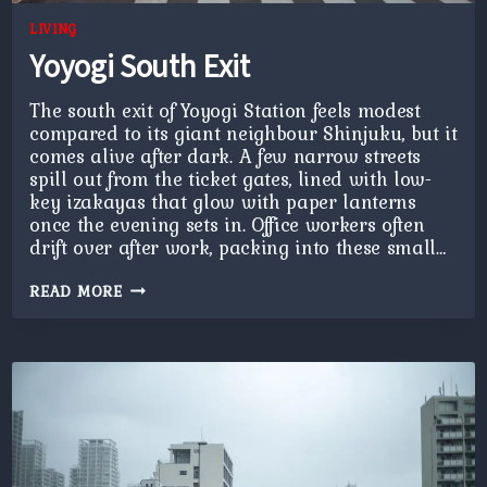
LIVING
Yoyogi South Exit
The south exit of Yoyogi Station feels modest
compared to its giant neighbour Shinjuku, but it
comes alive after dark. A few narrow streets
spill out from the ticket gates, lined with low-
key izakayas that glow with paper lanterns
once the evening sets in. Office workers often
drift over after work, packing into these small…
YOYOGI
READ MORE
SOUTH
EXIT