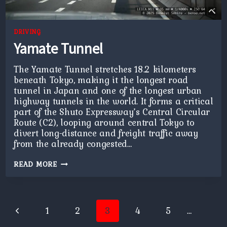
DRIVING
Yamate Tunnel
The Yamate Tunnel stretches 18.2 kilometers
beneath Tokyo, making it the longest road
tunnel in Japan and one of the longest urban
highway tunnels in the world. It forms a critical
part of the Shuto Expressway’s Central Circular
Route (C2), looping around central Tokyo to
divert long-distance and freight traffic away
from the already congested…
YAMATE
READ MORE
TUNNEL
Page
Previous
1
2
3
4
5
…
navigation