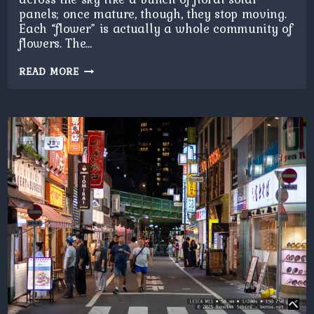
panels; once mature, though, they stop moving.
Each “flower” is actually a whole community of
flowers. The…
SUNFLOWERS
READ MORE