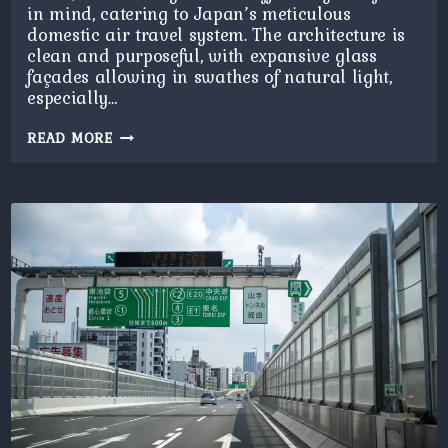
in mind, catering to Japan’s meticulous
domestic air travel system. The architecture is
clean and purposeful, with expansive glass
façades allowing in swathes of natural light,
especially…
HANEDA
READ MORE
T2