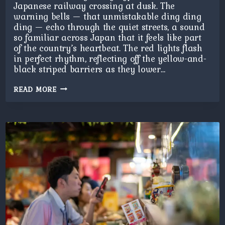
Japanese railway crossing at dusk. The
warning bells — that unmistakable ding ding
ding — echo through the quiet streets, a sound
so familiar across Japan that it feels like part
of the country’s heartbeat. The red lights flash
in perfect rhythm, reflecting off the yellow-and-
black striped barriers as they lower…
JAPANESE
READ MORE
CROSSING