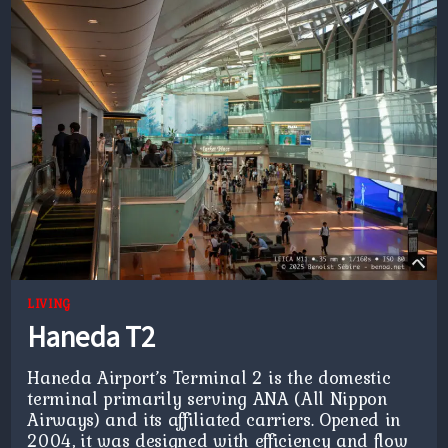
LIVING
Haneda T2
Haneda Airport’s Terminal 2 is the domestic
terminal primarily serving ANA (All Nippon
Airways) and its affiliated carriers. Opened in
2004, it was designed with efficiency and flow