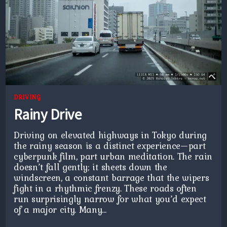
DRIVING
Rainy Drive
Driving on elevated highways in Tokyo during
the rainy season is a distinct experience—part
cyberpunk film, part urban meditation. The rain
doesn’t fall gently; it sheets down the
windscreen, a constant barrage that the wipers
fight in a rhythmic frenzy. These roads often
run surprisingly narrow for what you’d expect
of a major city. Many…