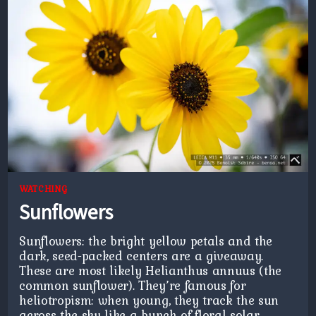
WATCHING
Sunflowers
Sunflowers: the bright yellow petals and the
dark, seed-packed centers are a giveaway.
These are most likely Helianthus annuus (the
common sunflower). They’re famous for
heliotropism: when young, they track the sun
across the sky like a bunch of floral solar