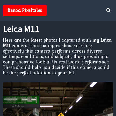
Skip
to
Benoa Pixeltales
content
Leica M11
Here are the latest photos I captured with my
Leica
M11
camera. These samples showcase how
effectively this camera performs across diverse
settings, conditions, and subjects, thus providing a
comprehensive look at its real-world performance.
These should help you decide if this camera could
be the perfect addition to your kit.