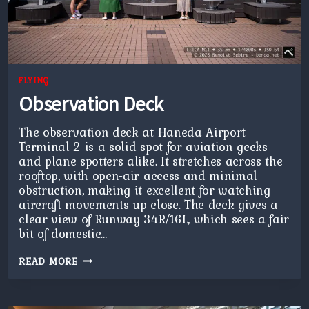
FLYING
Observation Deck
The observation deck at Haneda Airport
Terminal 2 is a solid spot for aviation geeks
and plane spotters alike. It stretches across the
rooftop, with open-air access and minimal
obstruction, making it excellent for watching
aircraft movements up close. The deck gives a
clear view of Runway 34R/16L, which sees a fair
bit of domestic…
OBSERVATION
READ MORE
DECK