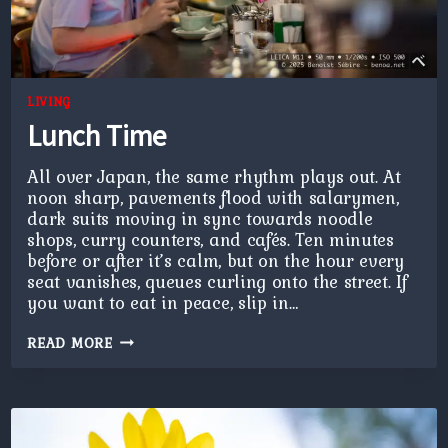
LIVING
Lunch Time
All over Japan, the same rhythm plays out. At
noon sharp, pavements flood with salarymen,
dark suits moving in sync towards noodle
shops, curry counters, and cafés. Ten minutes
before or after it’s calm, but on the hour every
seat vanishes, queues curling onto the street. If
you want to eat in peace, slip in…
LUNCH
READ MORE
TIME