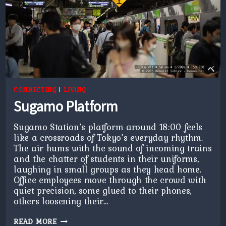
CONNECTING
|
LIVING
Sugamo Platform
Sugamo Station’s platform around 18:00 feels
like a crossroads of Tokyo’s everyday rhythm.
The air hums with the sound of incoming trains
and the chatter of students in their uniforms,
laughing in small groups as they head home.
Office employees move through the crowd with
quiet precision, some glued to their phones,
others loosening their…
SUGAMO
READ MORE