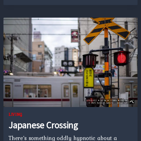
PLATFORM
LIVING
Japanese Crossing
There’s something oddly hypnotic about a