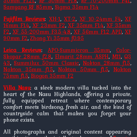
50mm F1.2L
,
RF 50mm F1.8
,
RF 70-200mm F4L
,
Samyang RF 85mm
,
Sigma 35mm F1.4
Fujifilm Reviews
:
XH-1
,
XT-2
,
XF 10-24mm F4
,
XF
16mm F1.4
,
XF 23mm F2
,
XF 35mm F1.4
,
XF 35mm
F2
,
XF 55-200mm F3.5-4.8
,
XF 56mm F1.2 APD
,
XF
90mm F2
,
Zhong Yi 35mm f0.95
Leica Reviews
:
APO-Summicron 35mm
,
Color-
Skopar 28mm f2.8
,
Elmarit 28mm ASPH
,
M11
,
Q3
43
,
Summilux 50mm Classic
,
Nokton 28mm f1.5
,
Nokton 35mm f1.5
,
Nokton 50mm f1.5
,
Nokton
75mm f1.5
,
Biogon 35mm F2
Villa Nasu
: a sleek modern villa tucked into the
heart of the Nasu Highlands, offering a private,
fully equipped retreat where contemporary
comfort meets birdsong, fresh air, and the kind of
countryside calm that makes you forget your
phone exists.
All photographs and original content appearing