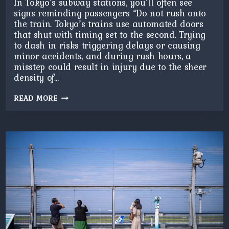
In Tokyo’s subway stations, you’ll often see
signs reminding passengers “Do not rush onto
the train. Tokyo’s trains use automated doors
that shut with timing set to the second. Trying
to dash in risks triggering delays or causing
minor accidents, and during rush hours, a
misstep could result in injury due to the sheer
density of…
DO
READ MORE
NOT
RUSH