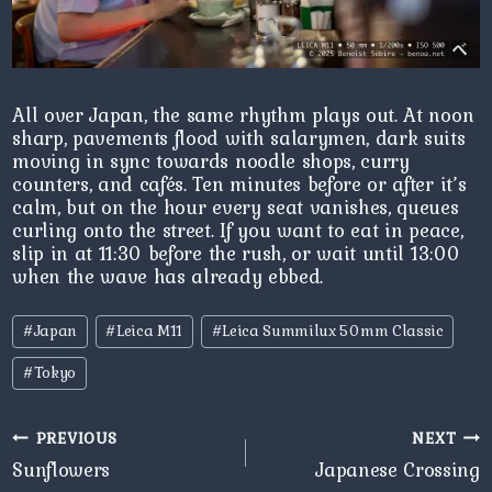
All over Japan, the same rhythm plays out. At noon
sharp, pavements flood with salarymen, dark suits
moving in sync towards noodle shops, curry
counters, and cafés. Ten minutes before or after it’s
calm, but on the hour every seat vanishes, queues
curling onto the street. If you want to eat in peace,
slip in at 11:30 before the rush, or wait until 13:00
when the wave has already ebbed.
Post
#
Japan
#
Leica M11
#
Leica Summilux 50mm Classic
Tags:
#
Tokyo
Post
PREVIOUS
NEXT
navigation
Sunflowers
Japanese Crossing