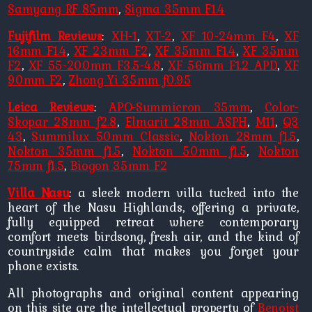
Samyang RF 85mm
,
Sigma 35mm F1.4
Fujifilm Reviews
:
XH-1
,
XT-2
,
XF 10-24mm F4
,
XF
16mm F1.4
,
XF 23mm F2
,
XF 35mm F1.4
,
XF 35mm
F2
,
XF 55-200mm F3.5-4.8
,
XF 56mm F1.2 APD
,
XF
90mm F2
,
Zhong Yi 35mm f0.95
Leica Reviews
:
APO-Summicron 35mm
,
Color-
Skopar 28mm f2.8
,
Elmarit 28mm ASPH
,
M11
,
Q3
43
,
Summilux 50mm Classic
,
Nokton 28mm f1.5
,
Nokton 35mm f1.5
,
Nokton 50mm f1.5
,
Nokton
75mm f1.5
,
Biogon 35mm F2
Villa Nasu
: a sleek modern villa tucked into the
heart of the Nasu Highlands, offering a private,
fully equipped retreat where contemporary
comfort meets birdsong, fresh air, and the kind of
countryside calm that makes you forget your
phone exists.
All photographs and original content appearing
on this site are the intellectual property of
Benoist