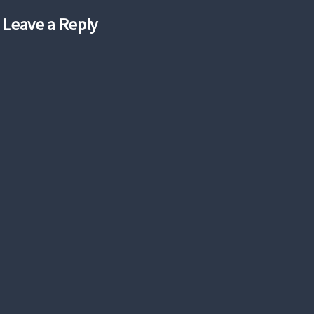
Leave a Reply