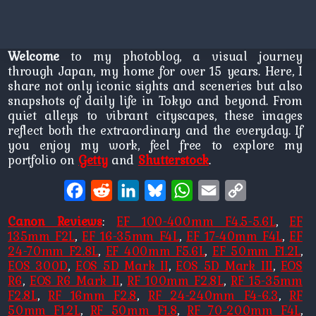
Welcome
to my photoblog, a visual journey
through Japan, my home for over 15 years. Here, I
share not only iconic sights and sceneries but also
snapshots of daily life in Tokyo and beyond. From
quiet alleys to vibrant cityscapes, these images
reflect both the extraordinary and the everyday. If
you enjoy my work, feel free to explore my
portfolio on
Getty
and
Shutterstock
.
Facebook
Reddit
LinkedIn
Bluesky
WhatsApp
Email
Copy
Link
Canon Reviews
:
EF 100-400mm F4.5-5.6L
,
EF
135mm F2L
,
EF 16-35mm F4L
,
EF 17-40mm F4L
,
EF
24-70mm F2.8L
,
EF 400mm F5.6L
,
EF 50mm F1.2L
,
EOS 300D
,
EOS 5D Mark II
,
EOS 5D Mark III
,
EOS
R6
,
EOS R6 Mark II
,
RF 100mm F2.8L
,
RF 15-35mm
F2.8L
,
RF 16mm F2.8
,
RF 24-240mm F4-6.3
,
RF
50mm F1.2L
,
RF 50mm F1.8
,
RF 70-200mm F4L
,