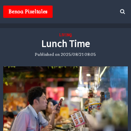
Skip
to
Benoa Pixeltales
content
LIVING
Lunch Time
Published on
2025/08/21 08:05