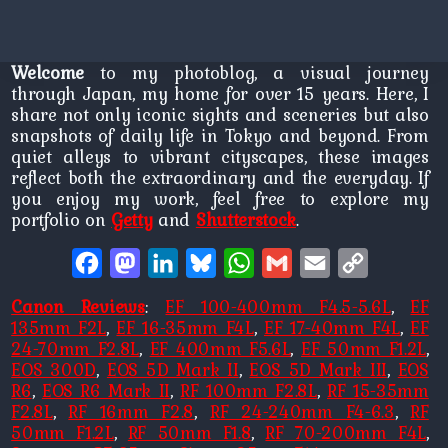
Welcome
to my photoblog, a visual journey
through Japan, my home for over 15 years. Here, I
share not only iconic sights and sceneries but also
snapshots of daily life in Tokyo and beyond. From
quiet alleys to vibrant cityscapes, these images
reflect both the extraordinary and the everyday. If
you enjoy my work, feel free to explore my
portfolio on
Getty
and
Shutterstock
.
Facebook
Mastodon
LinkedIn
Bluesky
WhatsApp
Gmail
Email
Copy
Link
Canon Reviews
:
EF 100-400mm F4.5-5.6L
,
EF
135mm F2L
,
EF 16-35mm F4L
,
EF 17-40mm F4L
,
EF
24-70mm F2.8L
,
EF 400mm F5.6L
,
EF 50mm F1.2L
,
EOS 300D
,
EOS 5D Mark II
,
EOS 5D Mark III
,
EOS
R6
,
EOS R6 Mark II
,
RF 100mm F2.8L
,
RF 15-35mm
F2.8L
,
RF 16mm F2.8
,
RF 24-240mm F4-6.3
,
RF
50mm F1.2L
,
RF 50mm F1.8
,
RF 70-200mm F4L
,