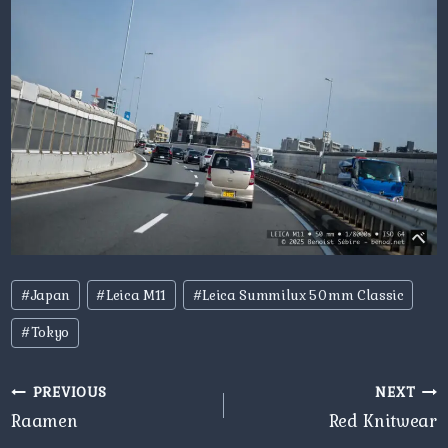
Post
#
Japan
#
Leica M11
#
Leica Summilux 50mm Classic
Tags:
#
Tokyo
Post
PREVIOUS
NEXT
navigation
Raamen
Red Knitwear