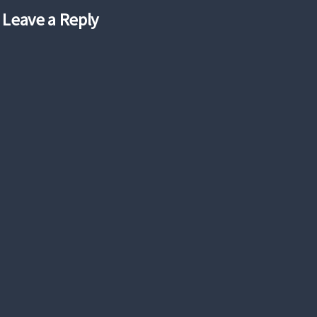
Leave a Reply