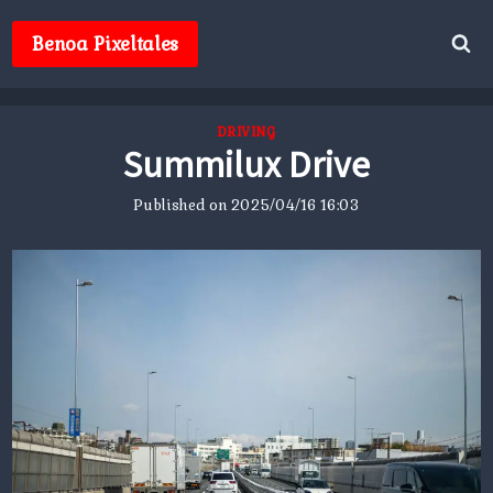
Skip
to
Benoa Pixeltales
content
DRIVING
Summilux Drive
Published on
2025/04/16 16:03