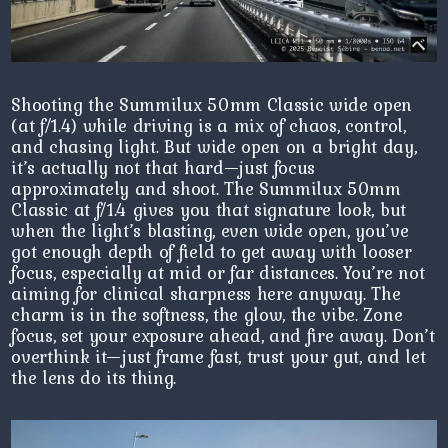
Shooting the Summilux 50mm Classic wide open
(at f/1.4) while driving is a mix of chaos, control,
and chasing light. But wide open on a bright day,
it’s actually not that hard—just focus
approximately and shoot. The Summilux 50mm
Classic at f/1.4 gives you that signature look, but
when the light’s blasting, even wide open, you’ve
got enough depth of field to get away with looser
focus, especially at mid or far distances. You’re not
aiming for clinical sharpness here anyway. The
charm is in the softness, the glow, the vibe. Zone
focus, set your exposure ahead, and fire away. Don’t
overthink it—just frame fast, trust your gut, and let
the lens do its thing.