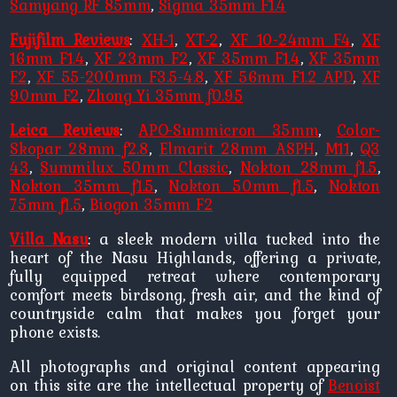
Samyang RF 85mm
,
Sigma 35mm F1.4
Fujifilm Reviews
:
XH-1
,
XT-2
,
XF 10-24mm F4
,
XF
16mm F1.4
,
XF 23mm F2
,
XF 35mm F1.4
,
XF 35mm
F2
,
XF 55-200mm F3.5-4.8
,
XF 56mm F1.2 APD
,
XF
90mm F2
,
Zhong Yi 35mm f0.95
Leica Reviews
:
APO-Summicron 35mm
,
Color-
Skopar 28mm f2.8
,
Elmarit 28mm ASPH
,
M11
,
Q3
43
,
Summilux 50mm Classic
,
Nokton 28mm f1.5
,
Nokton 35mm f1.5
,
Nokton 50mm f1.5
,
Nokton
75mm f1.5
,
Biogon 35mm F2
Villa Nasu
: a sleek modern villa tucked into the
heart of the Nasu Highlands, offering a private,
fully equipped retreat where contemporary
comfort meets birdsong, fresh air, and the kind of
countryside calm that makes you forget your
phone exists.
All photographs and original content appearing
on this site are the intellectual property of
Benoist