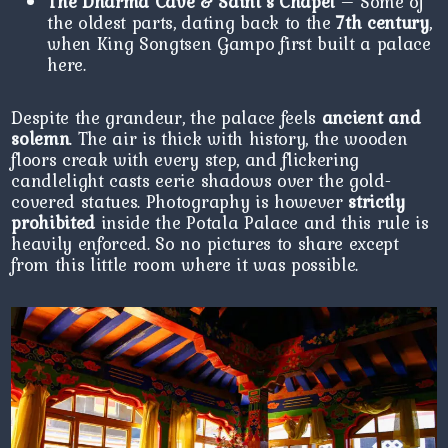
The Dharma Cave & Saint’s Chapel
– Some of
the oldest parts, dating back to the
7th century
,
when King Songtsen Gampo first built a palace
here.
Despite the grandeur, the palace feels
ancient and
solemn
. The air is thick with history, the wooden
floors creak with every step, and flickering
candlelight casts eerie shadows over the gold-
covered statues. Photography is however
strictly
prohibited
inside the Potala Palace and this rule is
heavily enforced. So no pictures to share except
from this little room where it was possible.