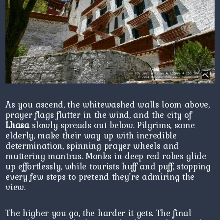
As you ascend, the whitewashed walls loom above,
prayer flags flutter in the wind, and the city of
Lhasa
slowly spreads out below. Pilgrims, some
elderly, make their way up with incredible
determination, spinning prayer wheels and
muttering mantras. Monks in deep red robes glide
up effortlessly, while tourists huff and puff, stopping
every few steps to pretend they’re admiring the
view.
The higher you go, the harder it gets. The final