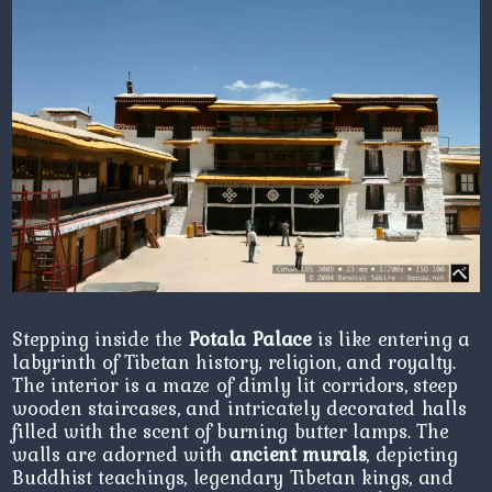
Stepping inside the
Potala Palace
is like entering a
labyrinth of Tibetan history, religion, and royalty.
The interior is a maze of dimly lit corridors, steep
wooden staircases, and intricately decorated halls
filled with the scent of burning butter lamps. The
walls are adorned with
ancient murals
, depicting
Buddhist teachings, legendary Tibetan kings, and