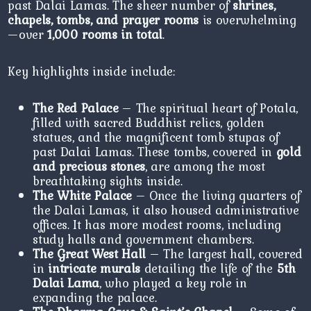
past Dalai Lamas. The sheer number of
shrines,
chapels, tombs, and prayer rooms
is overwhelming
—over
1,000 rooms in total
.
Key highlights inside include:
The Red Palace
– The spiritual heart of Potala,
filled with sacred Buddhist relics, golden
statues, and the magnificent tomb stupas of
past Dalai Lamas. These tombs, covered in
gold
and precious stones
, are among the most
breathtaking sights inside.
The White Palace
– Once the living quarters of
the Dalai Lamas, it also housed administrative
offices. It has more modest rooms, including
study halls and government chambers.
The Great West Hall
– The largest hall, covered
in
intricate murals
detailing the life of the
5th
Dalai Lama
, who played a key role in
expanding the palace.