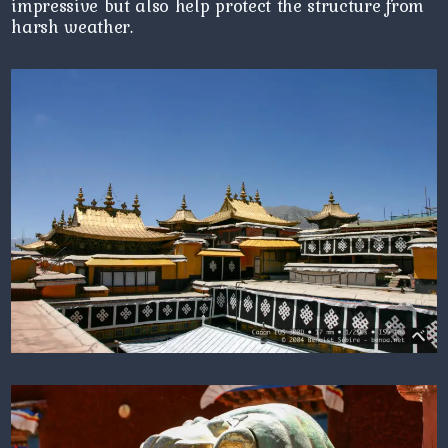
impressive but also help protect the structure from
harsh weather.