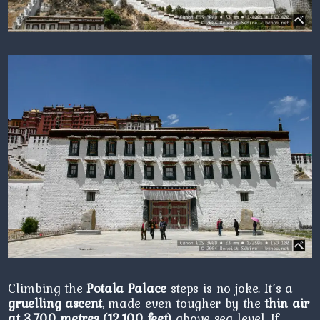
Climbing the
Potala Palace
steps is no joke. It’s a
gruelling ascent
, made even tougher by the
thin air
at 3,700 metres (12,100 feet)
above sea level. If