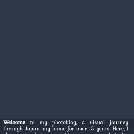
Welcome
to my photoblog, a visual journey
through Japan, my home for over 15 years. Here, I