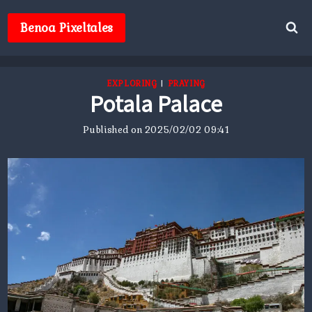
Skip
to
Benoa Pixeltales
content
EXPLORING
|
PRAYING
Potala Palace
Published on
2025/02/02 09:41