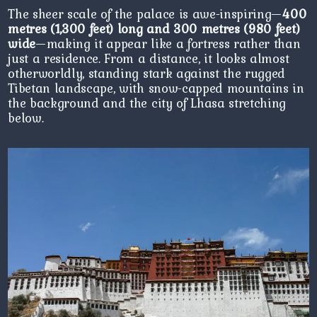
The sheer scale of the palace is awe-inspiring—
400
metres (1,300 feet) long and 300 metres (980 feet)
wide
—making it appear like a fortress rather than
just a residence. From a distance, it looks almost
otherworldly, standing stark against the rugged
Tibetan landscape, with snow-capped mountains in
the background and the city of Lhasa stretching
below.