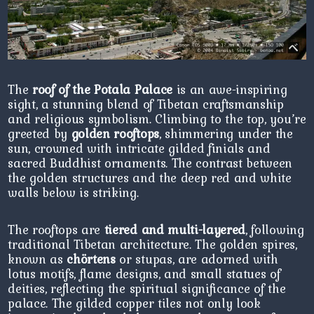
The
roof of the Potala Palace
is an awe-inspiring
sight, a stunning blend of Tibetan craftsmanship
and religious symbolism. Climbing to the top, you’re
greeted by
golden rooftops
, shimmering under the
sun, crowned with intricate gilded finials and
sacred Buddhist ornaments. The contrast between
the golden structures and the deep red and white
walls below is striking.
The rooftops are
tiered and multi-layered
, following
traditional Tibetan architecture. The golden spires,
known as
chörtens
or stupas, are adorned with
lotus motifs, flame designs, and small statues of
deities, reflecting the spiritual significance of the
palace. The gilded copper tiles not only look