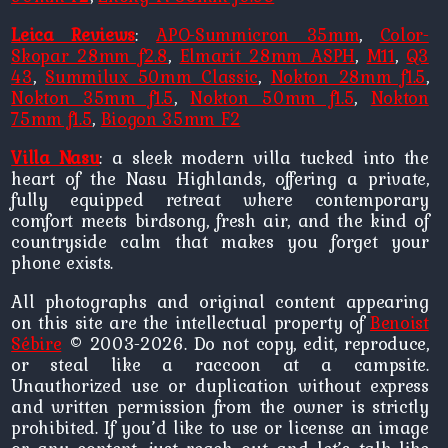
Leica Reviews
:
APO-Summicron 35mm
,
Color-
Skopar 28mm f2.8
,
Elmarit 28mm ASPH
,
M11
,
Q3
43
,
Summilux 50mm Classic
,
Nokton 28mm f1.5
,
Nokton 35mm f1.5
,
Nokton 50mm f1.5
,
Nokton
75mm f1.5
,
Biogon 35mm F2
Villa Nasu
: a sleek modern villa tucked into the
heart of the Nasu Highlands, offering a private,
fully equipped retreat where contemporary
comfort meets birdsong, fresh air, and the kind of
countryside calm that makes you forget your
phone exists.
All photographs and original content appearing
on this site are the intellectual property of
Benoist
Sébire
© 2003-2026. Do not copy, edit, reproduce,
or steal like a raccoon at a campsite.
Unauthorized use or duplication without express
and written permission from the owner is strictly
prohibited. If you’d like to use or license an image