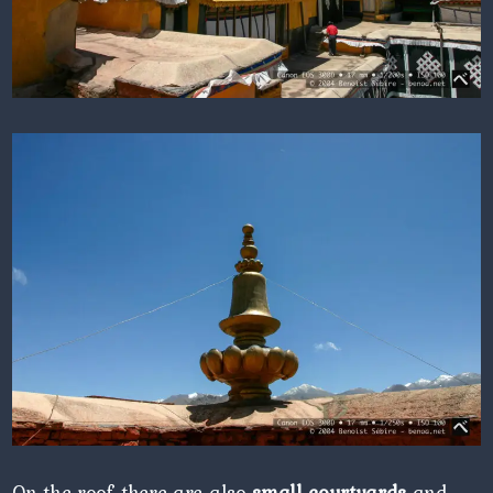
On the roof, there are also
small courtyards
and