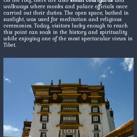
walkways where monks and palace officials once
carried out their duties. The open space, bathed in
sunlight, was used for meditation and religious
ceremonies. Today, visitors lucky enough to reach
this point can soak in the history and spirituality
while enjoying one of the most spectacular views in
Tibet.