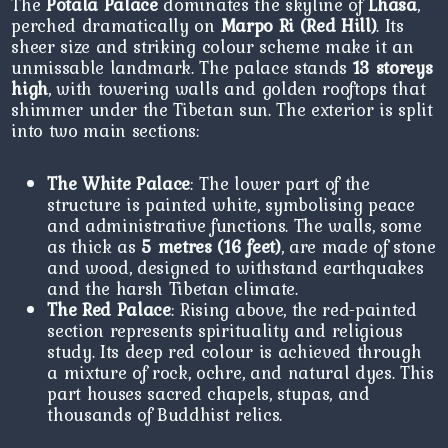
The
Potala Palace
dominates the skyline of
Lhasa
,
perched dramatically on
Marpo Ri (Red Hill)
. Its
sheer size and striking colour scheme make it an
unmissable landmark. The palace stands
13 storeys
high
, with towering walls and golden rooftops that
shimmer under the Tibetan sun. The exterior is split
into two main sections:
The White Palace
: The lower part of the
structure is painted white, symbolising peace
and administrative functions. The walls, some
as thick as
5 metres (16 feet)
, are made of stone
and wood, designed to withstand earthquakes
and the harsh Tibetan climate.
The Red Palace
: Rising above, the red-painted
section represents spirituality and religious
study. Its deep red colour is achieved through
a mixture of rock, ochre, and natural dyes. This
part houses sacred chapels, stupas, and
thousands of Buddhist relics.