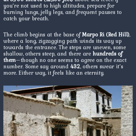
you’re not used to high altitudes, prepare for
burning lungs, jelly legs, and frequent pauses to
catch your breath.
The climb begins at the base of
Marpo Ri (Red Hill)
,
where a long, zigzagging path winds its way up
towards the entrance. The steps are uneven, some
shallow, others steep, and there are
hundreds of
them
—though no one seems to agree on the exact
number. Some say around
432
, others swear it’s
more. Either way, it feels like an eternity.