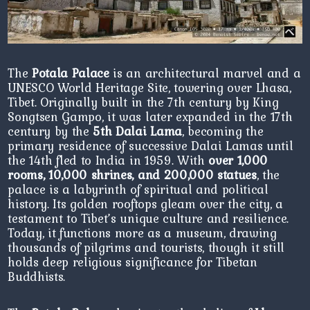
The
Potala Palace
is an architectural marvel and a
UNESCO World Heritage Site, towering over Lhasa,
Tibet. Originally built in the 7th century by King
Songtsen Gampo, it was later expanded in the 17th
century by the
5th Dalai Lama
, becoming the
primary residence of successive Dalai Lamas until
the 14th fled to India in 1959. With
over 1,000
rooms, 10,000 shrines, and 200,000 statues
, the
palace is a labyrinth of spiritual and political
history. Its golden rooftops gleam over the city, a
testament to Tibet’s unique culture and resilience.
Today, it functions more as a museum, drawing
thousands of pilgrims and tourists, though it still
holds deep religious significance for Tibetan
Buddhists.