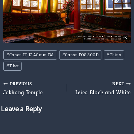
Post
#
Canon EF 17-40mm F4L
#
Canon EOS 300D
#
China
Tags:
#
Tibet
Post
PREVIOUS
NEXT
navigation
Jokhang Temple
Leica Black and White
Leave a Reply