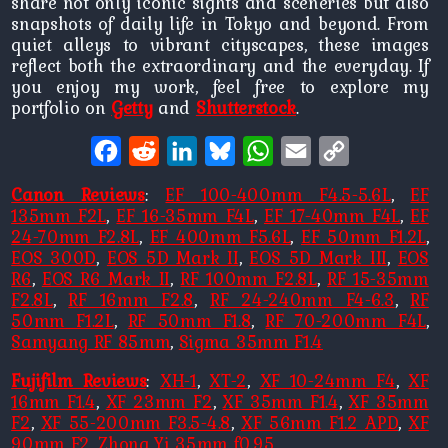
share not only iconic sights and sceneries but also
snapshots of daily life in Tokyo and beyond. From
quiet alleys to vibrant cityscapes, these images
reflect both the extraordinary and the everyday. If
you enjoy my work, feel free to explore my
portfolio on
Getty
and
Shutterstock
.
Facebook
Reddit
LinkedIn
Bluesky
WhatsApp
Email
Copy
Link
Canon Reviews
:
EF 100-400mm F4.5-5.6L
,
EF
135mm F2L
,
EF 16-35mm F4L
,
EF 17-40mm F4L
,
EF
24-70mm F2.8L
,
EF 400mm F5.6L
,
EF 50mm F1.2L
,
EOS 300D
,
EOS 5D Mark II
,
EOS 5D Mark III
,
EOS
R6
,
EOS R6 Mark II
,
RF 100mm F2.8L
,
RF 15-35mm
F2.8L
,
RF 16mm F2.8
,
RF 24-240mm F4-6.3
,
RF
50mm F1.2L
,
RF 50mm F1.8
,
RF 70-200mm F4L
,
Samyang RF 85mm
,
Sigma 35mm F1.4
Fujifilm Reviews
:
XH-1
,
XT-2
,
XF 10-24mm F4
,
XF
16mm F1.4
,
XF 23mm F2
,
XF 35mm F1.4
,
XF 35mm
F2
,
XF 55-200mm F3.5-4.8
,
XF 56mm F1.2 APD
,
XF
90mm F2
,
Zhong Yi 35mm f0.95