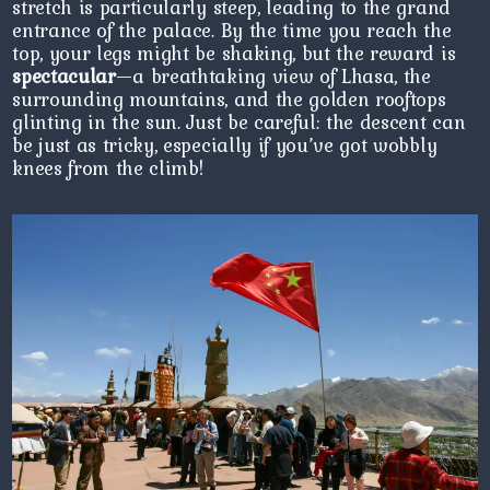
stretch is particularly steep, leading to the grand
entrance of the palace. By the time you reach the
top, your legs might be shaking, but the reward is
spectacular
—a breathtaking view of Lhasa, the
surrounding mountains, and the golden rooftops
glinting in the sun. Just be careful: the descent can
be just as tricky, especially if you’ve got wobbly
knees from the climb!