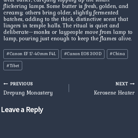
flickering lamps. Some butter is fresh, golden, and
creamy; others bring older, slightly fermented
batches, adding to the thick, distinctive scent that
lingers in temple halls. The ritual is quiet and
deliberate—monks or laypeople move from lamp to
lamp, pouring just enough to keep the flames alive.
Post
#
Canon EF 17-40mm F4L
#
Canon EOS 300D
#
China
Tags:
#
Tibet
Post
PREVIOUS
NEXT
navigation
Drepung Monastery
Kerosene Heater
Leave a Reply