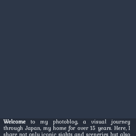
Welcome
to my photoblog, a visual journey
through Japan, my home for over 15 years. Here, I
share not only iconic sights and sceneries but also