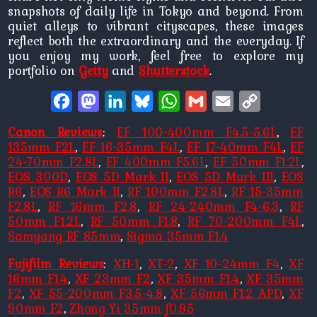
snapshots of daily life in Tokyo and beyond. From
quiet alleys to vibrant cityscapes, these images
reflect both the extraordinary and the everyday. If
you enjoy my work, feel free to explore my
portfolio on
Getty
and
Shutterstock
.
Facebook
Mastodon
LinkedIn
Bluesky
WhatsApp
Gmail
Email
Copy
Link
Canon Reviews
:
EF 100-400mm F4.5-5.6L
,
EF
135mm F2L
,
EF 16-35mm F4L
,
EF 17-40mm F4L
,
EF
24-70mm F2.8L
,
EF 400mm F5.6L
,
EF 50mm F1.2L
,
EOS 300D
,
EOS 5D Mark II
,
EOS 5D Mark III
,
EOS
R6
,
EOS R6 Mark II
,
RF 100mm F2.8L
,
RF 15-35mm
F2.8L
,
RF 16mm F2.8
,
RF 24-240mm F4-6.3
,
RF
50mm F1.2L
,
RF 50mm F1.8
,
RF 70-200mm F4L
,
Samyang RF 85mm
,
Sigma 35mm F1.4
Fujifilm Reviews
:
XH-1
,
XT-2
,
XF 10-24mm F4
,
XF
16mm F1.4
,
XF 23mm F2
,
XF 35mm F1.4
,
XF 35mm
F2
,
XF 55-200mm F3.5-4.8
,
XF 56mm F1.2 APD
,
XF
90mm F2
,
Zhong Yi 35mm f0.95