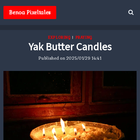
Skip
to
Benoa Pixeltales
content
EXPLORING
|
PRAYING
Yak Butter Candles
Published on
2025/01/29 14:41