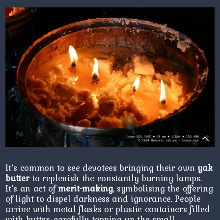
It’s common to see devotees bringing their own
yak
butter
to replenish the constantly burning lamps.
It’s an act of
merit-making
, symbolising the offering
of light to dispel darkness and ignorance. People
arrive with metal flasks or plastic containers filled
with butter, carefully topping up the small