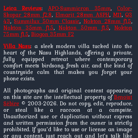
Leica Reviews
:
APO-Summicron 35mm
,
Color-
Skopar 28mm f2.8
,
Elmarit 28mm ASPH
,
M11
,
Q3
43
,
Summilux 50mm Classic
,
Nokton 28mm f1.5
,
Nokton 35mm f1.5
,
Nokton 50mm f1.5
,
Nokton
75mm f1.5
,
Biogon 35mm F2
Villa Nasu
: a sleek modern villa tucked into the
heart of the Nasu Highlands, offering a private,
fully equipped retreat where contemporary
comfort meets birdsong, fresh air, and the kind of
countryside calm that makes you forget your
phone exists.
All photographs and original content appearing
on this site are the intellectual property of
Benoist
Sébire
© 2003-2026. Do not copy, edit, reproduce,
or steal like a raccoon at a campsite.
Unauthorized use or duplication without express
and written permission from the owner is strictly
prohibited. If you’d like to use or license an image
or any content, just reach out and let’s talk like