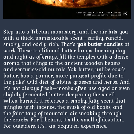
Step into a Tibetan monastery, and the air hits you
with a thick, unmistakable scent—earthy, rancid,
smoky, and oddly rich. That’s
yak butter candles
at
work. These traditional butter lamps, burning day
and night as offerings, fill the temples with a dense
aroma that clings to the ancient wooden beams
and centuries-old murals. Yak butter, unlike cow’s
butter, has a gamier, more pungent profile due to
the yaks’ wild diet of alpine grasses and herbs. And
it’s not always fresh—monks often use aged or even
slightly fermented butter, deepening the smell.
When burned, it releases a smoky, fatty scent that
mingles with incense, the musk of old books, and
the faint tang of mountain air sneaking through
the cracks. For Tibetans, it’s the smell of devotion.
For outsiders, it’s… an acquired experience.