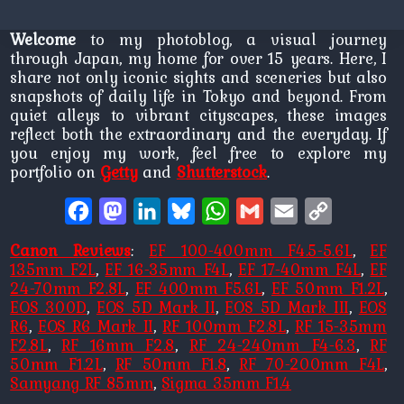
Welcome
to my photoblog, a visual journey
through Japan, my home for over 15 years. Here, I
share not only iconic sights and sceneries but also
snapshots of daily life in Tokyo and beyond. From
quiet alleys to vibrant cityscapes, these images
reflect both the extraordinary and the everyday. If
you enjoy my work, feel free to explore my
portfolio on
Getty
and
Shutterstock
.
Facebook
Mastodon
LinkedIn
Bluesky
WhatsApp
Gmail
Email
Copy
Link
Canon Reviews
:
EF 100-400mm F4.5-5.6L
,
EF
135mm F2L
,
EF 16-35mm F4L
,
EF 17-40mm F4L
,
EF
24-70mm F2.8L
,
EF 400mm F5.6L
,
EF 50mm F1.2L
,
EOS 300D
,
EOS 5D Mark II
,
EOS 5D Mark III
,
EOS
R6
,
EOS R6 Mark II
,
RF 100mm F2.8L
,
RF 15-35mm
F2.8L
,
RF 16mm F2.8
,
RF 24-240mm F4-6.3
,
RF
50mm F1.2L
,
RF 50mm F1.8
,
RF 70-200mm F4L
,
Samyang RF 85mm
,
Sigma 35mm F1.4