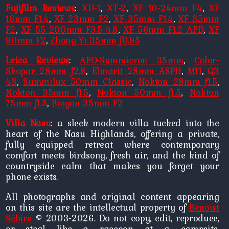
Fujifilm Reviews
:
XH-1
,
XT-2
,
XF 10-24mm F4
,
XF
16mm F1.4
,
XF 23mm F2
,
XF 35mm F1.4
,
XF 35mm
F2
,
XF 55-200mm F3.5-4.8
,
XF 56mm F1.2 APD
,
XF
90mm F2
,
Zhong Yi 35mm f0.95
Leica Reviews
:
APO-Summicron 35mm
,
Color-
Skopar 28mm f2.8
,
Elmarit 28mm ASPH
,
M11
,
Q3
43
,
Summilux 50mm Classic
,
Nokton 28mm f1.5
,
Nokton 35mm f1.5
,
Nokton 50mm f1.5
,
Nokton
75mm f1.5
,
Biogon 35mm F2
Villa Nasu
: a sleek modern villa tucked into the
heart of the Nasu Highlands, offering a private,
fully equipped retreat where contemporary
comfort meets birdsong, fresh air, and the kind of
countryside calm that makes you forget your
phone exists.
All photographs and original content appearing
on this site are the intellectual property of
Benoist
Sébire
© 2003-2026. Do not copy, edit, reproduce,
or steal like a raccoon at a campsite.