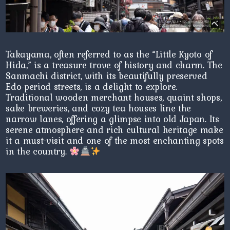
Takayama, often referred to as the “Little Kyoto of
Hida,” is a treasure trove of history and charm. The
Sanmachi district, with its beautifully preserved
Edo-period streets, is a delight to explore.
Traditional wooden merchant houses, quaint shops,
sake breweries, and cozy tea houses line the
narrow lanes, offering a glimpse into old Japan. Its
serene atmosphere and rich cultural heritage make
it a must-visit and one of the most enchanting spots
in the country.