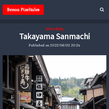
Skip
to
Benoa Pixeltales
content
EXPLORING
Takayama Sanmachi
Published on
2022/06/03 20:24