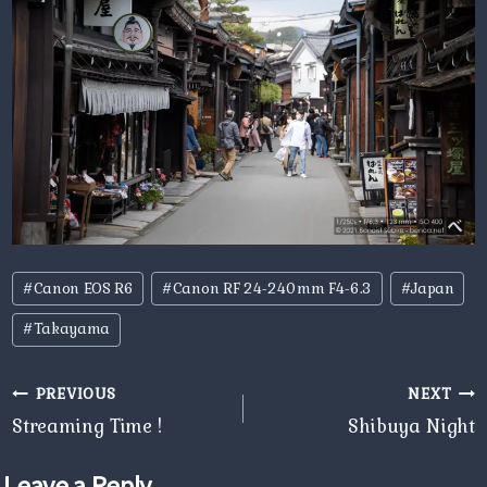
Post
#
Canon EOS R6
#
Canon RF 24-240mm F4-6.3
#
Japan
Tags:
#
Takayama
Post
PREVIOUS
NEXT
navigation
Streaming Time !
Shibuya Night
Leave a Reply