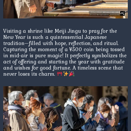
Visiting a shrine like Meiji Jingu to pray for the
New Year is such a quintessential Japanese
tradition—filled with hope, reflection, and ritual.
Capturing the moment of a ¥500 coin being tossed
in mid-air is pure magic! It perfectly symbolizes the
act of offering and starting the year with gratitude
and wishes for good fortune. A timeless scene that
never loses its charm.