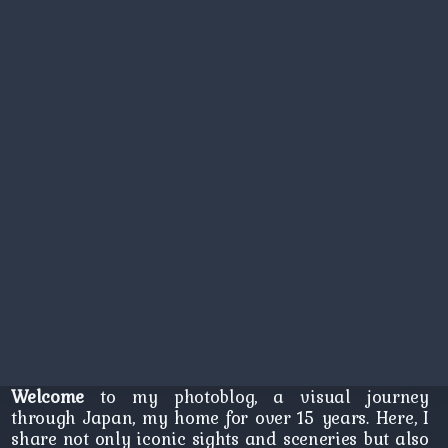
Welcome
to my photoblog, a visual journey
through Japan, my home for over 15 years. Here, I
share not only iconic sights and sceneries but also