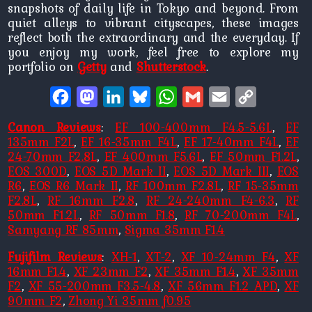
snapshots of daily life in Tokyo and beyond. From
quiet alleys to vibrant cityscapes, these images
reflect both the extraordinary and the everyday. If
you enjoy my work, feel free to explore my
portfolio on
Getty
and
Shutterstock
.
Facebook
Mastodon
LinkedIn
Bluesky
WhatsApp
Gmail
Email
Copy
Link
Canon Reviews
:
EF 100-400mm F4.5-5.6L
,
EF
135mm F2L
,
EF 16-35mm F4L
,
EF 17-40mm F4L
,
EF
24-70mm F2.8L
,
EF 400mm F5.6L
,
EF 50mm F1.2L
,
EOS 300D
,
EOS 5D Mark II
,
EOS 5D Mark III
,
EOS
R6
,
EOS R6 Mark II
,
RF 100mm F2.8L
,
RF 15-35mm
F2.8L
,
RF 16mm F2.8
,
RF 24-240mm F4-6.3
,
RF
50mm F1.2L
,
RF 50mm F1.8
,
RF 70-200mm F4L
,
Samyang RF 85mm
,
Sigma 35mm F1.4
Fujifilm Reviews
:
XH-1
,
XT-2
,
XF 10-24mm F4
,
XF
16mm F1.4
,
XF 23mm F2
,
XF 35mm F1.4
,
XF 35mm
F2
,
XF 55-200mm F3.5-4.8
,
XF 56mm F1.2 APD
,
XF
90mm F2
,
Zhong Yi 35mm f0.95