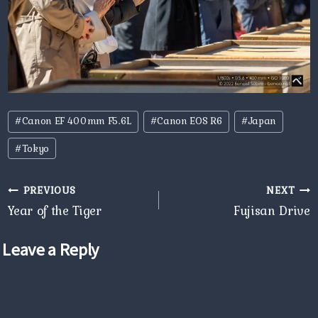
Post
#
Canon EF 400mm F5.6L
#
Canon EOS R6
#
Japan
Tags:
#
Tokyo
Post
PREVIOUS
NEXT
navigation
Year of the Tiger
Fujisan Drive
Leave a Reply