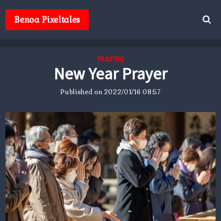
Skip
to
Benoa Pixeltales
content
PRAYING
New Year Prayer
Published on
2022/01/16 08:57