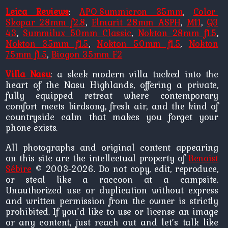
Leica Reviews
:
APO-Summicron 35mm
,
Color-
Skopar 28mm f2.8
,
Elmarit 28mm ASPH
,
M11
,
Q3
43
,
Summilux 50mm Classic
,
Nokton 28mm f1.5
,
Nokton 35mm f1.5
,
Nokton 50mm f1.5
,
Nokton
75mm f1.5
,
Biogon 35mm F2
Villa Nasu
: a sleek modern villa tucked into the
heart of the Nasu Highlands, offering a private,
fully equipped retreat where contemporary
comfort meets birdsong, fresh air, and the kind of
countryside calm that makes you forget your
phone exists.
All photographs and original content appearing
on this site are the intellectual property of
Benoist
Sébire
© 2003-2026. Do not copy, edit, reproduce,
or steal like a raccoon at a campsite.
Unauthorized use or duplication without express
and written permission from the owner is strictly
prohibited. If you’d like to use or license an image
or any content, just reach out and let’s talk like