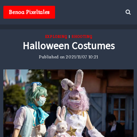
Skip
to
Benoa Pixeltales
content
EXPLORING
|
SHOOTING
Halloween Costumes
Published on
2021/11/07 10:21