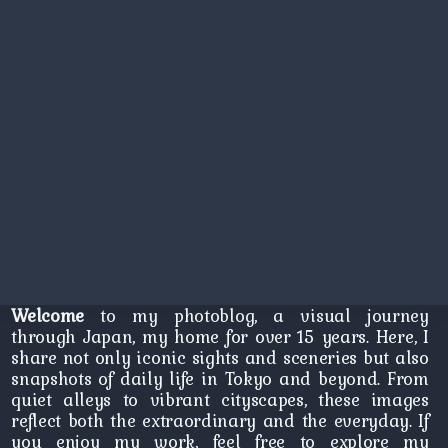
Welcome
to my photoblog, a visual journey
through Japan, my home for over 15 years. Here, I
share not only iconic sights and sceneries but also
snapshots of daily life in Tokyo and beyond. From
quiet alleys to vibrant cityscapes, these images
reflect both the extraordinary and the everyday. If
you enjoy my work, feel free to explore my