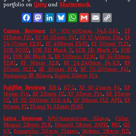
portfolio on
Getty
and
Shutterstock
.
Facebook
Mastodon
LinkedIn
Bluesky
WhatsApp
Gmail
Email
Copy
Link
Canon Reviews
:
EF 100-400mm F4.5-5.6L
,
EF
135mm F2L
,
EF 16-35mm F4L
,
EF 17-40mm F4L
,
EF
24-70mm F2.8L
,
EF 400mm F5.6L
,
EF 50mm F1.2L
,
EOS 300D
,
EOS 5D Mark II
,
EOS 5D Mark III
,
EOS
R6
,
EOS R6 Mark II
,
RF 100mm F2.8L
,
RF 15-35mm
F2.8L
,
RF 16mm F2.8
,
RF 24-240mm F4-6.3
,
RF
50mm F1.2L
,
RF 50mm F1.8
,
RF 70-200mm F4L
,
Samyang RF 85mm
,
Sigma 35mm F1.4
Fujifilm Reviews
:
XH-1
,
XT-2
,
XF 10-24mm F4
,
XF
16mm F1.4
,
XF 23mm F2
,
XF 35mm F1.4
,
XF 35mm
F2
,
XF 55-200mm F3.5-4.8
,
XF 56mm F1.2 APD
,
XF
90mm F2
,
Zhong Yi 35mm f0.95
Leica Reviews
:
APO-Summicron 35mm
,
Color-
Skopar 28mm f2.8
,
Elmarit 28mm ASPH
,
M11
,
Q3
43
,
Summilux 50mm Classic
,
Nokton 28mm f1.5
,