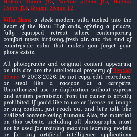
Nokton 35mm f1.5
,
Nokton 50mm f1.5
,
Nokton
75mm f1.5
,
Biogon 35mm F2
Villa Nasu
: a sleek modern villa tucked into the
heart of the Nasu Highlands, offering a private,
fully equipped retreat where contemporary
comfort meets birdsong, fresh air, and the kind of
countryside calm that makes you forget your
phone exists.
All photographs and original content appearing
on this site are the intellectual property of
Benoist
Sébire
© 2003-2026. Do not copy, edit, reproduce,
or steal like a raccoon at a campsite.
Unauthorized use or duplication without express
and written permission from the owner is strictly
prohibited. If you’d like to use or license an image
or any content, just reach out and let’s talk like
civilized content-loving humans. Also, the material
on this website, including all photographs, must
not be used for training machine learning models
or for any artificial intelligence applications