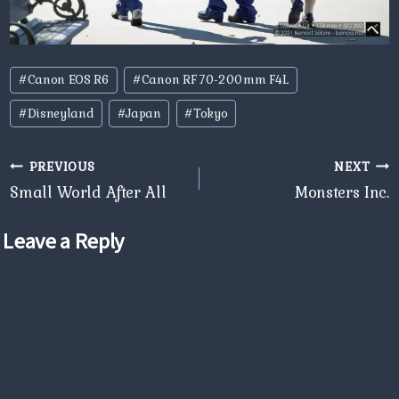
Post
#
Canon EOS R6
#
Canon RF 70-200mm F4L
Tags:
#
Disneyland
#
Japan
#
Tokyo
Post
PREVIOUS
NEXT
navigation
Small World After All
Monsters Inc.
Leave a Reply