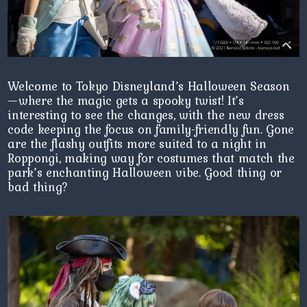
Welcome to Tokyo Disneyland’s Halloween Season
—where the magic gets a spooky twist! It’s
interesting to see the changes, with the new dress
code keeping the focus on family-friendly fun. Gone
are the flashy outfits more suited to a night in
Roppongi, making way for costumes that match the
park’s enchanting Halloween vibe. Good thing or
bad thing?