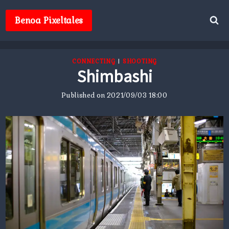
Skip
to
Benoa Pixeltales
content
CONNECTING
|
SHOOTING
Shimbashi
Published on
2021/09/03 18:00