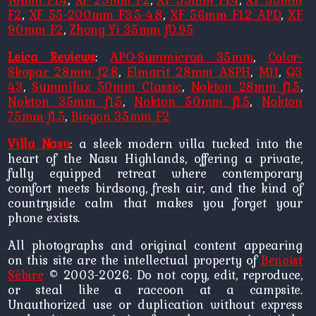
F2
,
XF 55-200mm F3.5-4.8
,
XF 56mm F1.2 APD
,
XF
90mm F2
,
Zhong Yi 35mm f0.95
Leica Reviews
:
APO-Summicron 35mm
,
Color-
Skopar 28mm f2.8
,
Elmarit 28mm ASPH
,
M11
,
Q3
43
,
Summilux 50mm Classic
,
Nokton 28mm f1.5
,
Nokton 35mm f1.5
,
Nokton 50mm f1.5
,
Nokton
75mm f1.5
,
Biogon 35mm F2
Villa Nasu
: a sleek modern villa tucked into the
heart of the Nasu Highlands, offering a private,
fully equipped retreat where contemporary
comfort meets birdsong, fresh air, and the kind of
countryside calm that makes you forget your
phone exists.
All photographs and original content appearing
on this site are the intellectual property of
Benoist
Sébire
© 2003-2026. Do not copy, edit, reproduce,
or steal like a raccoon at a campsite.
Unauthorized use or duplication without express