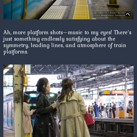
Ah, more platform shots—music to my eyes! There’s
just something endlessly satisfying about the
symmetry, leading lines, and atmosphere of train
platforms.