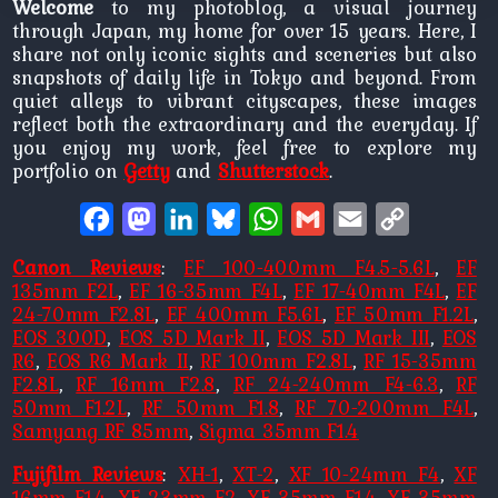
Welcome
to my photoblog, a visual journey
through Japan, my home for over 15 years. Here, I
share not only iconic sights and sceneries but also
snapshots of daily life in Tokyo and beyond. From
quiet alleys to vibrant cityscapes, these images
reflect both the extraordinary and the everyday. If
you enjoy my work, feel free to explore my
portfolio on
Getty
and
Shutterstock
.
Facebook
Mastodon
LinkedIn
Bluesky
WhatsApp
Gmail
Email
Copy
Link
Canon Reviews
:
EF 100-400mm F4.5-5.6L
,
EF
135mm F2L
,
EF 16-35mm F4L
,
EF 17-40mm F4L
,
EF
24-70mm F2.8L
,
EF 400mm F5.6L
,
EF 50mm F1.2L
,
EOS 300D
,
EOS 5D Mark II
,
EOS 5D Mark III
,
EOS
R6
,
EOS R6 Mark II
,
RF 100mm F2.8L
,
RF 15-35mm
F2.8L
,
RF 16mm F2.8
,
RF 24-240mm F4-6.3
,
RF
50mm F1.2L
,
RF 50mm F1.8
,
RF 70-200mm F4L
,
Samyang RF 85mm
,
Sigma 35mm F1.4
Fujifilm Reviews
:
XH-1
,
XT-2
,
XF 10-24mm F4
,
XF
16mm F1.4
,
XF 23mm F2
,
XF 35mm F1.4
,
XF 35mm