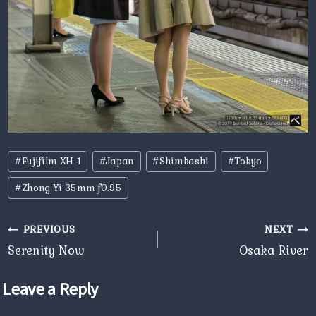
Post
#
Fujifilm XH-1
#
Japan
#
Shimbashi
#
Tokyo
Tags:
#
Zhong Yi 35mm f0.95
Post
PREVIOUS
NEXT
navigation
Serenity Now
Osaka River
Leave a Reply