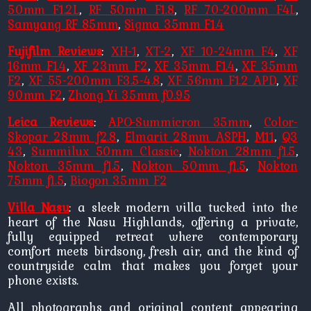
50mm F1.2L
,
RF 50mm F1.8
,
RF 70-200mm F4L
,
Samyang RF 85mm
,
Sigma 35mm F1.4
Fujifilm Reviews
:
XH-1
,
XT-2
,
XF 10-24mm F4
,
XF
16mm F1.4
,
XF 23mm F2
,
XF 35mm F1.4
,
XF 35mm
F2
,
XF 55-200mm F3.5-4.8
,
XF 56mm F1.2 APD
,
XF
90mm F2
,
Zhong Yi 35mm f0.95
Leica Reviews
:
APO-Summicron 35mm
,
Color-
Skopar 28mm f2.8
,
Elmarit 28mm ASPH
,
M11
,
Q3
43
,
Summilux 50mm Classic
,
Nokton 28mm f1.5
,
Nokton 35mm f1.5
,
Nokton 50mm f1.5
,
Nokton
75mm f1.5
,
Biogon 35mm F2
Villa Nasu
: a sleek modern villa tucked into the
heart of the Nasu Highlands, offering a private,
fully equipped retreat where contemporary
comfort meets birdsong, fresh air, and the kind of
countryside calm that makes you forget your
phone exists.
All photographs and original content appearing