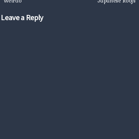
Weirdo
Japanese Roofs
Leave a Reply