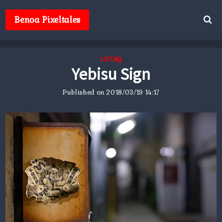
Skip
to
Benoa Pixeltales
content
LIVING
Yebisu Sign
Published on
2018/03/19 14:17