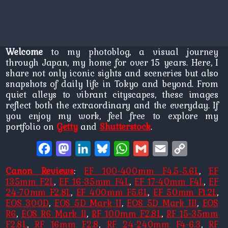
Welcome
to my photoblog, a visual journey
through Japan, my home for over 15 years. Here, I
share not only iconic sights and sceneries but also
snapshots of daily life in Tokyo and beyond. From
quiet alleys to vibrant cityscapes, these images
reflect both the extraordinary and the everyday. If
you enjoy my work, feel free to explore my
portfolio on
Getty
and
Shutterstock
.
Facebook
Mastodon
LinkedIn
Bluesky
WhatsApp
Gmail
Email
Copy
Link
Canon Reviews
:
EF 100-400mm F4.5-5.6L
,
EF
135mm F2L
,
EF 16-35mm F4L
,
EF 17-40mm F4L
,
EF
24-70mm F2.8L
,
EF 400mm F5.6L
,
EF 50mm F1.2L
,
EOS 300D
,
EOS 5D Mark II
,
EOS 5D Mark III
,
EOS
R6
,
EOS R6 Mark II
,
RF 100mm F2.8L
,
RF 15-35mm
F2.8L
,
RF 16mm F2.8
,
RF 24-240mm F4-6.3
,
RF