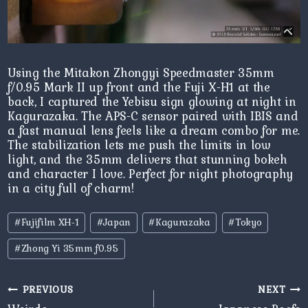
Using the Mitakon Zhongyi Speedmaster 35mm
f/0.95 Mark II up front and the Fuji X-H1 at the
back, I captured the Yebisu sign glowing at night in
Kagurazaka. The APS-C sensor paired with IBIS and
a fast manual lens feels like a dream combo for me.
The stabilization lets me push the limits in low
light, and the 35mm delivers that stunning bokeh
and character I love. Perfect for night photography
in a city full of charm!
Post
#
Fujifilm XH-1
#
Japan
#
Kagurazaka
#
Tokyo
Tags:
#
Zhong Yi 35mm f0.95
Post
PREVIOUS
NEXT
navigation