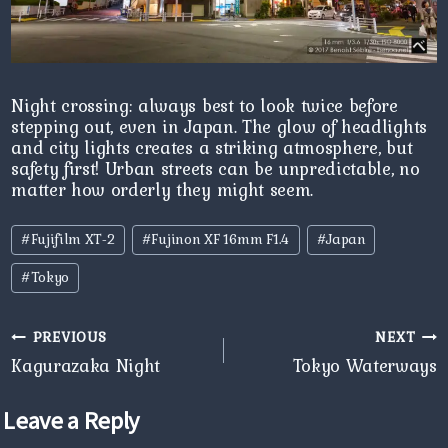
Night crossing: always best to look twice before
stepping out, even in Japan. The glow of headlights
and city lights creates a striking atmosphere, but
safety first! Urban streets can be unpredictable, no
matter how orderly they might seem.
Post
#
Fujifilm XT-2
#
Fujinon XF 16mm F1.4
#
Japan
Tags:
#
Tokyo
Post
PREVIOUS
NEXT
navigation
Kagurazaka Night
Tokyo Waterways
Leave a Reply