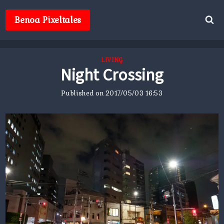
Skip
to
Benoa Pixeltales
content
LIVING
Night Crossing
Published on
2017/05/03 16:53