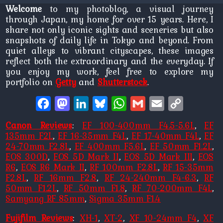
Welcome
to my photoblog, a visual journey
through Japan, my home for over 15 years. Here, I
share not only iconic sights and sceneries but also
snapshots of daily life in Tokyo and beyond. From
quiet alleys to vibrant cityscapes, these images
reflect both the extraordinary and the everyday. If
you enjoy my work, feel free to explore my
portfolio on
Getty
and
Shutterstock
.
Facebook
Mastodon
LinkedIn
Bluesky
WhatsApp
Gmail
Email
Copy
Link
Canon Reviews
:
EF 100-400mm F4.5-5.6L
,
EF
135mm F2L
,
EF 16-35mm F4L
,
EF 17-40mm F4L
,
EF
24-70mm F2.8L
,
EF 400mm F5.6L
,
EF 50mm F1.2L
,
EOS 300D
,
EOS 5D Mark II
,
EOS 5D Mark III
,
EOS
R6
,
EOS R6 Mark II
,
RF 100mm F2.8L
,
RF 15-35mm
F2.8L
,
RF 16mm F2.8
,
RF 24-240mm F4-6.3
,
RF
50mm F1.2L
,
RF 50mm F1.8
,
RF 70-200mm F4L
,
Samyang RF 85mm
,
Sigma 35mm F1.4
Fujifilm Reviews
:
XH-1
,
XT-2
,
XF 10-24mm F4
,
XF