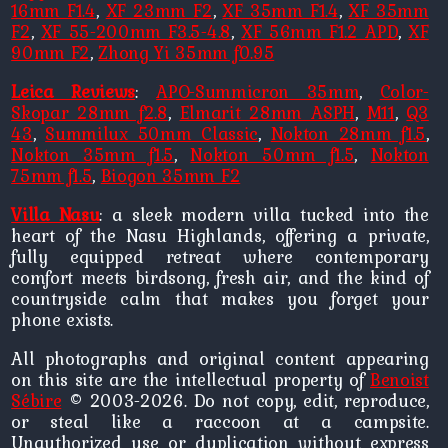
16mm F1.4
,
XF 23mm F2
,
XF 35mm F1.4
,
XF 35mm
F2
,
XF 55-200mm F3.5-4.8
,
XF 56mm F1.2 APD
,
XF
90mm F2
,
Zhong Yi 35mm f0.95
Leica Reviews
:
APO-Summicron 35mm
,
Color-
Skopar 28mm f2.8
,
Elmarit 28mm ASPH
,
M11
,
Q3
43
,
Summilux 50mm Classic
,
Nokton 28mm f1.5
,
Nokton 35mm f1.5
,
Nokton 50mm f1.5
,
Nokton
75mm f1.5
,
Biogon 35mm F2
Villa Nasu
: a sleek modern villa tucked into the
heart of the Nasu Highlands, offering a private,
fully equipped retreat where contemporary
comfort meets birdsong, fresh air, and the kind of
countryside calm that makes you forget your
phone exists.
All photographs and original content appearing
on this site are the intellectual property of
Benoist
Sébire
© 2003-2026. Do not copy, edit, reproduce,
or steal like a raccoon at a campsite.
Unauthorized use or duplication without express