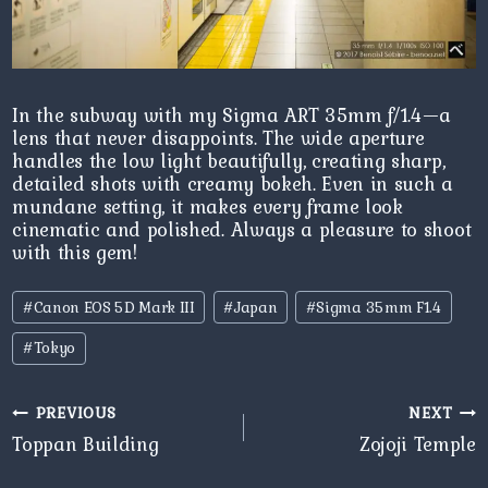
In the subway with my Sigma ART 35mm f/1.4—a
lens that never disappoints. The wide aperture
handles the low light beautifully, creating sharp,
detailed shots with creamy bokeh. Even in such a
mundane setting, it makes every frame look
cinematic and polished. Always a pleasure to shoot
with this gem!
Post
#
Canon EOS 5D Mark III
#
Japan
#
Sigma 35mm F1.4
Tags:
#
Tokyo
Post
PREVIOUS
NEXT
navigation
Toppan Building
Zojoji Temple