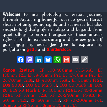
Welcome
to my photoblog, a visual journey
through Japan, my home for over 15 years. Here, I
share not only iconic sights and sceneries but also
snapshots of daily life in Tokyo and beyond. From
quiet alleys to vibrant cityscapes, these images
reflect both the extraordinary and the everyday. If
you enjoy my work, feel free to explore my
portfolio on
Getty
and
Shutterstock
.
Facebook
Mastodon
LinkedIn
Bluesky
WhatsApp
Gmail
Email
Copy
Link
Canon Reviews
:
EF 100-400mm F4.5-5.6L
,
EF
135mm F2L
,
EF 16-35mm F4L
,
EF 17-40mm F4L
,
EF
24-70mm F2.8L
,
EF 400mm F5.6L
,
EF 50mm F1.2L
,
EOS 300D
,
EOS 5D Mark II
,
EOS 5D Mark III
,
EOS
R6
,
EOS R6 Mark II
,
RF 100mm F2.8L
,
RF 15-35mm
F2.8L
,
RF 16mm F2.8
,
RF 24-240mm F4-6.3
,
RF
50mm F1.2L
,
RF 50mm F1.8
,
RF 70-200mm F4L
,
Samyang RF 85mm
,
Sigma 35mm F1.4