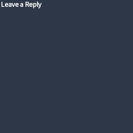
Leave a Reply