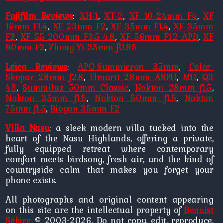
Fujifilm Reviews
:
XH-1
,
XT-2
,
XF 10-24mm F4
,
XF
16mm F1.4
,
XF 23mm F2
,
XF 35mm F1.4
,
XF 35mm
F2
,
XF 55-200mm F3.5-4.8
,
XF 56mm F1.2 APD
,
XF
90mm F2
,
Zhong Yi 35mm f0.95
Leica Reviews
:
APO-Summicron 35mm
,
Color-
Skopar 28mm f2.8
,
Elmarit 28mm ASPH
,
M11
,
Q3
43
,
Summilux 50mm Classic
,
Nokton 28mm f1.5
,
Nokton 35mm f1.5
,
Nokton 50mm f1.5
,
Nokton
75mm f1.5
,
Biogon 35mm F2
Villa Nasu
: a sleek modern villa tucked into the
heart of the Nasu Highlands, offering a private,
fully equipped retreat where contemporary
comfort meets birdsong, fresh air, and the kind of
countryside calm that makes you forget your
phone exists.
All photographs and original content appearing
on this site are the intellectual property of
Benoist
Sébire
© 2003-2026. Do not copy, edit, reproduce,