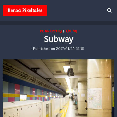
Skip
to
Benoa Pixeltales
content
CONNECTING
|
LIVING
Subway
Published on
2017/01/24 19:16