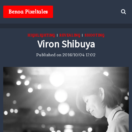
Skip
to
Benoa Pixeltales
content
HIGHLIGHTING
|
REVEALING
|
SHOOTING
Viron Shibuya
Published on
2016/10/04 17:02