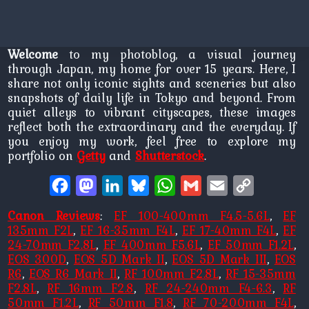
Welcome
to my photoblog, a visual journey
through Japan, my home for over 15 years. Here, I
share not only iconic sights and sceneries but also
snapshots of daily life in Tokyo and beyond. From
quiet alleys to vibrant cityscapes, these images
reflect both the extraordinary and the everyday. If
you enjoy my work, feel free to explore my
portfolio on
Getty
and
Shutterstock
.
Facebook
Mastodon
LinkedIn
Bluesky
WhatsApp
Gmail
Email
Copy
Link
Canon Reviews
:
EF 100-400mm F4.5-5.6L
,
EF
135mm F2L
,
EF 16-35mm F4L
,
EF 17-40mm F4L
,
EF
24-70mm F2.8L
,
EF 400mm F5.6L
,
EF 50mm F1.2L
,
EOS 300D
,
EOS 5D Mark II
,
EOS 5D Mark III
,
EOS
R6
,
EOS R6 Mark II
,
RF 100mm F2.8L
,
RF 15-35mm
F2.8L
,
RF 16mm F2.8
,
RF 24-240mm F4-6.3
,
RF
50mm F1.2L
,
RF 50mm F1.8
,
RF 70-200mm F4L
,