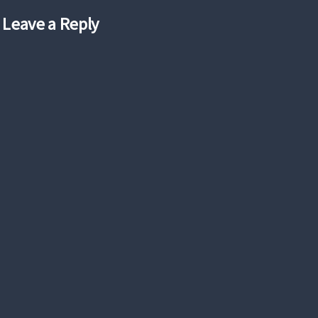
Leave a Reply