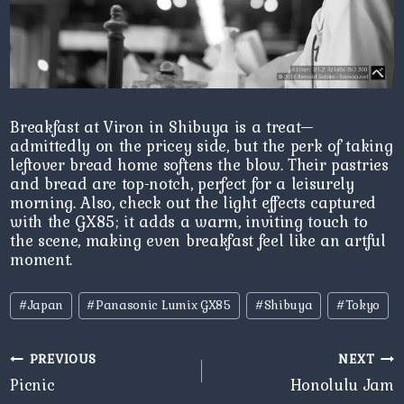
Breakfast at Viron in Shibuya is a treat—
admittedly on the pricey side, but the perk of taking
leftover bread home softens the blow. Their pastries
and bread are top-notch, perfect for a leisurely
morning. Also, check out the light effects captured
with the GX85; it adds a warm, inviting touch to
the scene, making even breakfast feel like an artful
moment.
Post
#
Japan
#
Panasonic Lumix GX85
#
Shibuya
#
Tokyo
Tags:
Post
PREVIOUS
NEXT
navigation
Picnic
Honolulu Jam