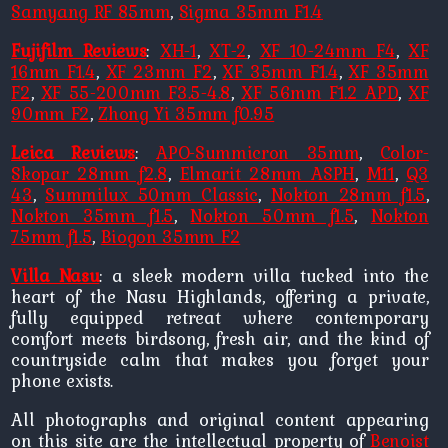
Samyang RF 85mm
,
Sigma 35mm F1.4
Fujifilm Reviews
:
XH-1
,
XT-2
,
XF 10-24mm F4
,
XF
16mm F1.4
,
XF 23mm F2
,
XF 35mm F1.4
,
XF 35mm
F2
,
XF 55-200mm F3.5-4.8
,
XF 56mm F1.2 APD
,
XF
90mm F2
,
Zhong Yi 35mm f0.95
Leica Reviews
:
APO-Summicron 35mm
,
Color-
Skopar 28mm f2.8
,
Elmarit 28mm ASPH
,
M11
,
Q3
43
,
Summilux 50mm Classic
,
Nokton 28mm f1.5
,
Nokton 35mm f1.5
,
Nokton 50mm f1.5
,
Nokton
75mm f1.5
,
Biogon 35mm F2
Villa Nasu
: a sleek modern villa tucked into the
heart of the Nasu Highlands, offering a private,
fully equipped retreat where contemporary
comfort meets birdsong, fresh air, and the kind of
countryside calm that makes you forget your
phone exists.
All photographs and original content appearing
on this site are the intellectual property of
Benoist