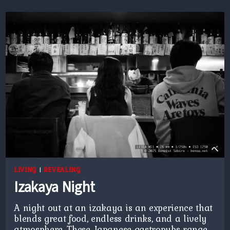
LIVING
|
REVEALING
Izakaya Night
A night out at an izakaya is an experience that
blends great food, endless drinks, and a lively
atmosphere. These Japanese gastropubs range