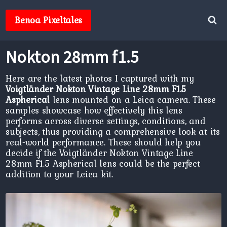
Skip
to
Benoa Pixeltales
content
Nokton 28mm f1.5
Here are the latest photos I captured with my
Voigtländer Nokton Vintage Line 28mm F1.5
Aspherical
lens mounted on a Leica camera. These
samples showcase how effectively this lens
performs across diverse settings, conditions, and
subjects, thus providing a comprehensive look at its
real-world performance. These should help you
decide if the Voigtländer Nokton Vintage Line
28mm F1.5 Aspherical lens could be the perfect
addition to your Leica kit.