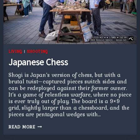
LIVING
|
SHOOTING
Japanese Chess
Shogi is Japan’s version of chess, but with a
brutal twist—captured pieces switch sides and
can be redeployed against their former owner.
It’s a game of relentless warfare, where no piece
is ever truly out of play. The board is a 9×9
grid, slightly larger than a chessboard, and the
pieces are pentagonal wedges with…
JAPANESE
READ MORE
CHESS