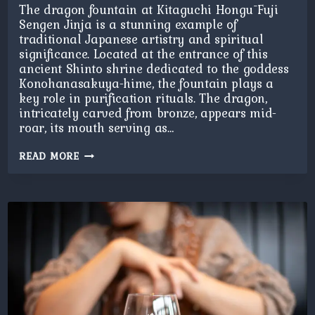
The dragon fountain at Kitaguchi Hongū Fuji
Sengen Jinja is a stunning example of
traditional Japanese artistry and spiritual
significance. Located at the entrance of this
ancient Shinto shrine dedicated to the goddess
Konohanasakuya-hime, the fountain plays a
key role in purification rituals. The dragon,
intricately carved from bronze, appears mid-
roar, its mouth serving as…
DRAGON
READ MORE
FOUNTAIN