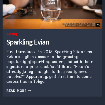
EATING
Sparkling Evian
First introduced in 2018, Sparking Elian was
Evian’s stylish answer to the growing
popularity of sparkling waters, but with their
signature alpine twist. You’d think, “Evian’s
already fancy enough, do they really need
bubbles?” Apparently, yes! First time to come
across this in Tokyo.
SPARKLING
READ MORE
EVIAN