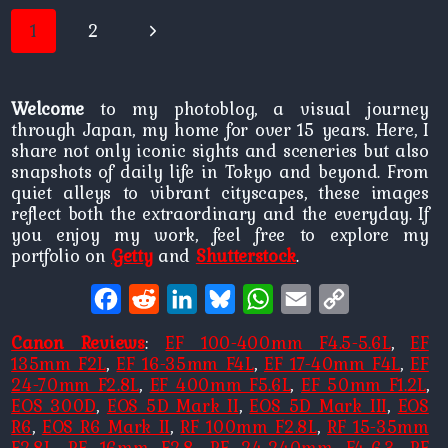
Page
Next
1
2
navigation
Page
Welcome
to my photoblog, a visual journey
through Japan, my home for over 15 years. Here, I
share not only iconic sights and sceneries but also
snapshots of daily life in Tokyo and beyond. From
quiet alleys to vibrant cityscapes, these images
reflect both the extraordinary and the everyday. If
you enjoy my work, feel free to explore my
portfolio on
Getty
and
Shutterstock
.
Facebook
Reddit
LinkedIn
Bluesky
WhatsApp
Email
Copy
Link
Canon Reviews
:
EF 100-400mm F4.5-5.6L
,
EF
135mm F2L
,
EF 16-35mm F4L
,
EF 17-40mm F4L
,
EF
24-70mm F2.8L
,
EF 400mm F5.6L
,
EF 50mm F1.2L
,
EOS 300D
,
EOS 5D Mark II
,
EOS 5D Mark III
,
EOS
R6
,
EOS R6 Mark II
,
RF 100mm F2.8L
,
RF 15-35mm
F2.8L
,
RF 16mm F2.8
,
RF 24-240mm F4-6.3
,
RF