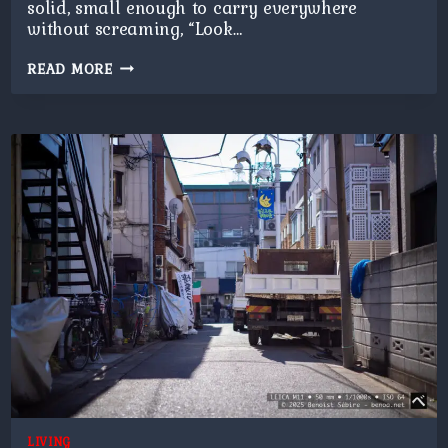
solid, small enough to carry everywhere
without screaming, “Look…
RANDOM
READ MORE
CROSSING
LIVING