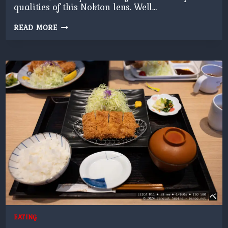
qualities of this Nokton lens. Well…
NOKTON
READ MORE
FLOWERS
EATING