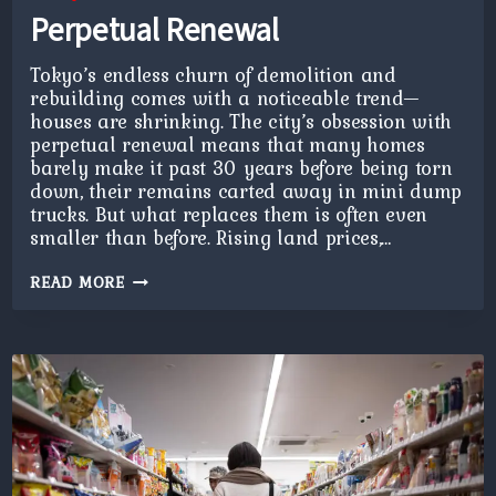
Perpetual Renewal
Tokyo’s endless churn of demolition and
rebuilding comes with a noticeable trend—
houses are shrinking. The city’s obsession with
perpetual renewal means that many homes
barely make it past 30 years before being torn
down, their remains carted away in mini dump
trucks. But what replaces them is often even
smaller than before. Rising land prices,…
PERPETUAL
READ MORE
RENEWAL