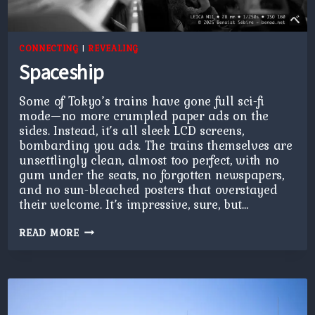
CONNECTING
|
REVEALING
Spaceship
Some of Tokyo’s trains have gone full sci-fi
mode—no more crumpled paper ads on the
sides. Instead, it’s all sleek LCD screens,
bombarding you ads. The trains themselves are
unsettlingly clean, almost too perfect, with no
gum under the seats, no forgotten newspapers,
and no sun-bleached posters that overstayed
their welcome. It’s impressive, sure, but…
SPACESHIP
READ MORE