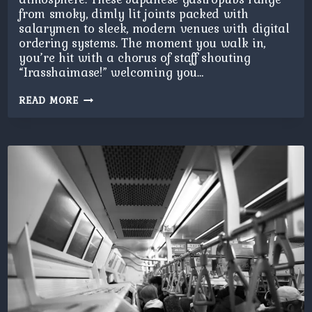
from smoky, dimly lit joints packed with
salarymen to sleek, modern venues with digital
ordering systems. The moment you walk in,
you’re hit with a chorus of staff shouting
“Irasshaimase!” welcoming you…
IZAKAYA
READ MORE
NIGHT