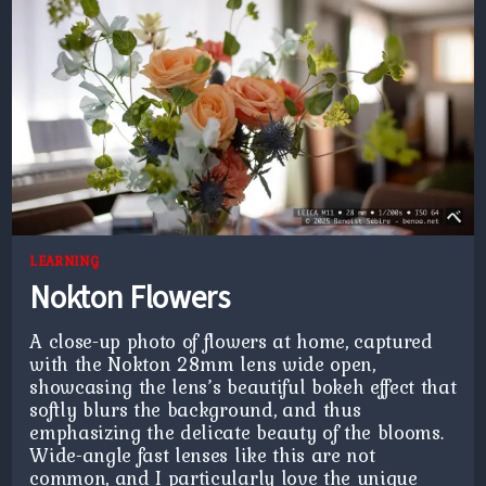
LEARNING
Nokton Flowers
A close-up photo of flowers at home, captured
with the Nokton 28mm lens wide open,
showcasing the lens’s beautiful bokeh effect that
softly blurs the background, and thus
emphasizing the delicate beauty of the blooms.
Wide-angle fast lenses like this are not
common, and I particularly love the unique