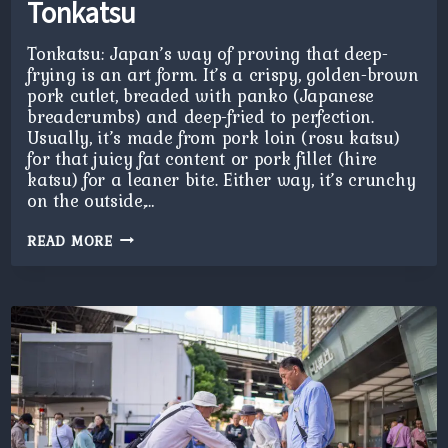
Tonkatsu
Tonkatsu: Japan’s way of proving that deep-
frying is an art form. It’s a crispy, golden-brown
pork cutlet, breaded with panko (Japanese
breadcrumbs) and deep-fried to perfection.
Usually, it’s made from pork loin (rosu katsu)
for that juicy fat content or pork fillet (hire
katsu) for a leaner bite. Either way, it’s crunchy
on the outside,…
TONKATSU
READ MORE