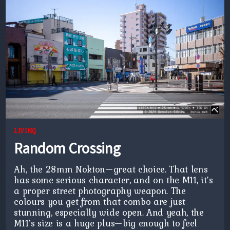
LIVING
Random Crossing
Ah, the 28mm Nokton—great choice. That lens
has some serious character, and on the M11, it’s
a proper street photography weapon. The
colours you get from that combo are just
stunning, especially wide open. And yeah, the
M11’s size is a huge plus—big enough to feel