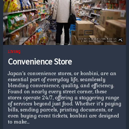
LIVING
Convenience Store
Japan’s convenience stores, or konbini, are an
essential part of everyday life, seamlessly
blending convenience, quality, and efficiency.
Found on nearly every street corner, these
stores operate 24/7, offering a staggering range
of services beyond just food. Whether it’s paying
bills, sending parcels, printing documents, or
even buying event tickets, konbini are designed
to make…