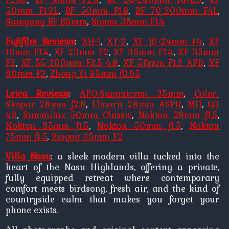
50mm F1.2L
,
RF 50mm F1.8
,
RF 70-200mm F4L
,
Samyang RF 85mm
,
Sigma 35mm F1.4
Fujifilm Reviews
:
XH-1
,
XT-2
,
XF 10-24mm F4
,
XF
16mm F1.4
,
XF 23mm F2
,
XF 35mm F1.4
,
XF 35mm
F2
,
XF 55-200mm F3.5-4.8
,
XF 56mm F1.2 APD
,
XF
90mm F2
,
Zhong Yi 35mm f0.95
Leica Reviews
:
APO-Summicron 35mm
,
Color-
Skopar 28mm f2.8
,
Elmarit 28mm ASPH
,
M11
,
Q3
43
,
Summilux 50mm Classic
,
Nokton 28mm f1.5
,
Nokton 35mm f1.5
,
Nokton 50mm f1.5
,
Nokton
75mm f1.5
,
Biogon 35mm F2
Villa Nasu
: a sleek modern villa tucked into the
heart of the Nasu Highlands, offering a private,
fully equipped retreat where contemporary
comfort meets birdsong, fresh air, and the kind of
countryside calm that makes you forget your
phone exists.