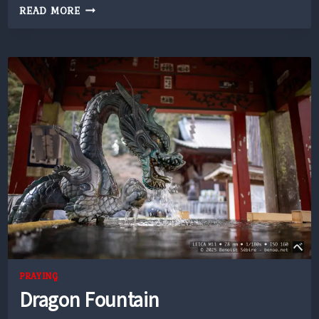
CONVENIENCE
READ MORE
STORE
PRAYING
Dragon Fountain