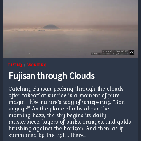
FLYING
|
WORKING
Fujisan through Clouds
Catching Fujisan peeking through the clouds
after takeoff at sunrise is a moment of pure
magic—like nature’s way of whispering, “Bon
voyage!” As the plane climbs above the
morning haze, the sky begins its daily
masterpiece: layers of pinks, oranges, and golds
brushing against the horizon. And then, as if
summoned by the light, there…