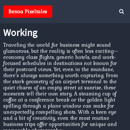
Skip
to
Benoa Pixeltales
content
Working
Traveling the world for business might sound
glamorous, but the reality is often less exciting—
economy class flights, generic hotels, and work-
focused schedules in destinations not known for
their postcard views. Yet, even in the mundane,
there’s always something worth capturing. From
the stark geometry of an airport terminal to the
quiet charm of an empty street at sunrise, these
moments tell their own story. A steaming cup of
coffee at a conference break or the golden light
spilling through a plane window can make for
unexpectedly compelling shots. With a keen eye
and a bit of creativity, even the most routine
business trips offer opportunities for unique and