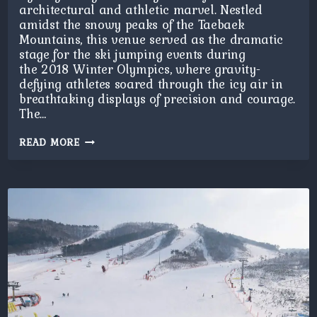
architectural and athletic marvel. Nestled
amidst the snowy peaks of the Taebaek
Mountains, this venue served as the dramatic
stage for the ski jumping events during
the 2018 Winter Olympics, where gravity-
defying athletes soared through the icy air in
breathtaking displays of precision and courage.
The…
PYEONGCHANG
READ MORE
SKI
JUMP