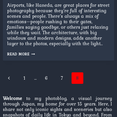
Airports, like Haneda, are great places for street
photography because they’re full of interesting
scenes and people. There’s always a mix of
emotions—people rushing to their gates,
families saying goodbye, or others just relaxing
while they wait. The architecture, with big
windows and modern designs, adds another
layer to the photos, especially with the light…
AIRPORT
READ MORE
REFLECTION
Page
Previous
1
…
6
7
8
navigation
Page
Welcome
to my photoblog, a visual journey
through Japan, my home for over 15 years. Here, I
share not only iconic sights and sceneries but also
snapshots of daily life in Tokyo and beyond. From