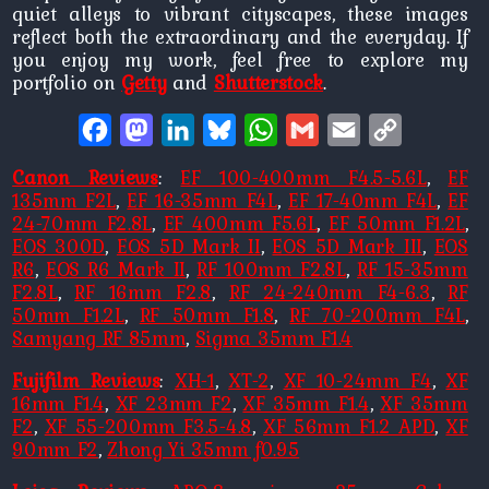
quiet alleys to vibrant cityscapes, these images
reflect both the extraordinary and the everyday. If
you enjoy my work, feel free to explore my
portfolio on
Getty
and
Shutterstock
.
Facebook
Mastodon
LinkedIn
Bluesky
WhatsApp
Gmail
Email
Copy
Link
Canon Reviews
:
EF 100-400mm F4.5-5.6L
,
EF
135mm F2L
,
EF 16-35mm F4L
,
EF 17-40mm F4L
,
EF
24-70mm F2.8L
,
EF 400mm F5.6L
,
EF 50mm F1.2L
,
EOS 300D
,
EOS 5D Mark II
,
EOS 5D Mark III
,
EOS
R6
,
EOS R6 Mark II
,
RF 100mm F2.8L
,
RF 15-35mm
F2.8L
,
RF 16mm F2.8
,
RF 24-240mm F4-6.3
,
RF
50mm F1.2L
,
RF 50mm F1.8
,
RF 70-200mm F4L
,
Samyang RF 85mm
,
Sigma 35mm F1.4
Fujifilm Reviews
:
XH-1
,
XT-2
,
XF 10-24mm F4
,
XF
16mm F1.4
,
XF 23mm F2
,
XF 35mm F1.4
,
XF 35mm
F2
,
XF 55-200mm F3.5-4.8
,
XF 56mm F1.2 APD
,
XF
90mm F2
,
Zhong Yi 35mm f0.95