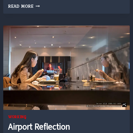
FUJISAN
READ MORE
THROUGH
CLOUDS
WORKING
Airport Reflection