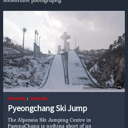
memorable photography.
SNOWING
|
WORKING
Pyeongchang Ski Jump
The Alpensia Ski Jumping Centre in
PyeongChang is nothing short of an