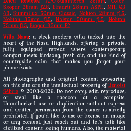
Leica Reviews
:
APO-Summicron 35mm
,
Color-
Skopar 28mm f2.8
,
Elmarit 28mm ASPH
,
M11
,
Q3
43
,
Summilux 50mm Classic
,
Nokton 28mm f1.5
,
Nokton 35mm f1.5
,
Nokton 50mm f1.5
,
Nokton
75mm f1.5
,
Biogon 35mm F2
Villa Nasu
: a sleek modern villa tucked into the
heart of the Nasu Highlands, offering a private,
fully equipped retreat where contemporary
comfort meets birdsong, fresh air, and the kind of
countryside calm that makes you forget your
phone exists.
All photographs and original content appearing
on this site are the intellectual property of
Benoist
Sébire
© 2003-2026. Do not copy, edit, reproduce,
or steal like a raccoon at a campsite.
Unauthorized use or duplication without express
and written permission from the owner is strictly
prohibited. If you’d like to use or license an image
or any content, just reach out and let’s talk like
civilized content-loving humans. Also, the material