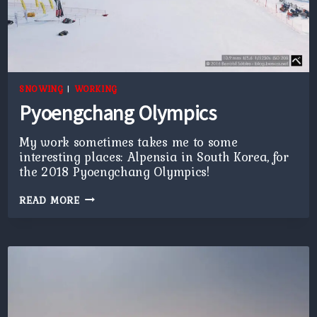
SNOWING
|
WORKING
Pyoengchang Olympics
My work sometimes takes me to some
interesting places: Alpensia in South Korea, for
the 2018 Pyoengchang Olympics!
PYOENGCHANG
READ MORE
OLYMPICS