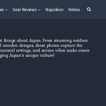
es
Gear Reviews
Napoléon
Videos
est things about Japan. From steaming outdoor
l wooden designs, these photos capture the
 natural settings, and serene vibes make onsen
ying Japan’s unique culture!