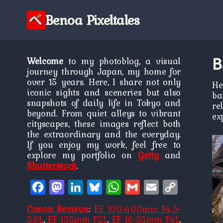
Skip
to
Benoa Pixeltales
content
B
Welcome
to my photoblog, a visual
journey through Japan, my home for
over 15 years. Here, I share not only
He
iconic sights and sceneries but also
ba
snapshots of daily life in Tokyo and
re
beyond. From quiet alleys to vibrant
ex
cityscapes, these images reflect both
the extraordinary and the everyday.
If you enjoy my work, feel free to
explore my portfolio on
Getty
and
Shutterstock
.
Facebook
Mastodon
LinkedIn
Bluesky
WhatsApp
Gmail
Email
Copy
Link
Canon Reviews
:
EF 100-400mm F4.5-
5.6L
,
EF 135mm F2L
,
EF 16-35mm F4L
,