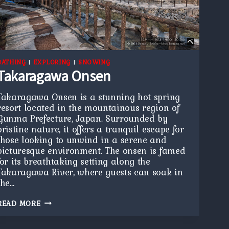
BATHING
|
EXPLORING
|
SNOWING
Takaragawa Onsen
Takaragawa Onsen is a stunning hot spring
resort located in the mountainous region of
Gunma Prefecture, Japan. Surrounded by
pristine nature, it offers a tranquil escape for
those looking to unwind in a serene and
picturesque environment. The onsen is famed
for its breathtaking setting along the
Takaragawa River, where guests can soak in
the…
TAKARAGAWA
READ MORE
ONSEN