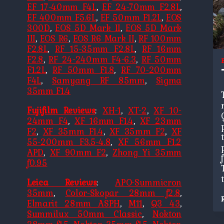
EF 17-40mm F4L
,
EF 24-70mm F2.8L
,
EF 400mm F5.6L
,
EF 50mm F1.2L
,
EOS
300D
,
EOS 5D Mark II
,
EOS 5D Mark
III
,
EOS R6
,
EOS R6 Mark II
,
RF 100mm
F2.8L
,
RF 15-35mm F2.8L
,
RF 16mm
F2.8
,
RF 24-240mm F4-6.3
,
RF 50mm
F1.2L
,
RF 50mm F1.8
,
RF 70-200mm
F4L
,
Samyang RF 85mm
,
Sigma
35mm F1.4
Fujifilm Reviews
:
XH-1
,
XT-2
,
XF 10-
24mm F4
,
XF 16mm F1.4
,
XF 23mm
F2
,
XF 35mm F1.4
,
XF 35mm F2
,
XF
55-200mm F3.5-4.8
,
XF 56mm F1.2
APD
,
XF 90mm F2
,
Zhong Yi 35mm
f0.95
Leica Reviews
:
APO-Summicron
35mm
,
Color-Skopar 28mm f2.8
,
Elmarit 28mm ASPH
,
M11
,
Q3 43
,
Summilux 50mm Classic
,
Nokton