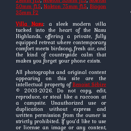
28mm f1.5
,
Nokton 35mm f1.5
,
Nokton
50mm f1.5
,
Nokton 75mm f1.5
,
Biogon
P
P
35mm F2
n
Villa Nasu
: a sleek modern villa
tucked into the heart of the Nasu
Highlands, offering a private, fully
equipped retreat where contemporary
comfort meets birdsong, fresh air, and
the kind of countryside calm that
makes you forget your phone exists.
All photographs and original content
appearing on this site are the
intellectual property of
Benoist Sébire
© 2003-2026. Do not copy, edit,
reproduce, or steal like a raccoon at
a campsite. Unauthorized use or
duplication without express and
written permission from the owner is
strictly prohibited. If you’d like to use
or license an image or any content,