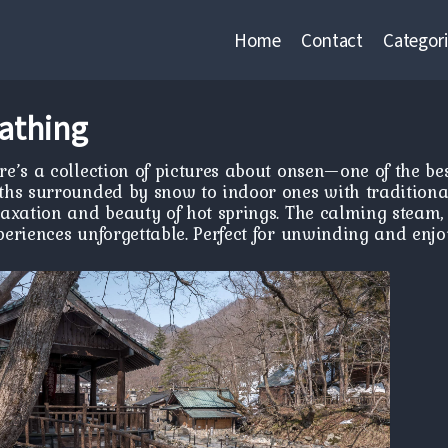
Home
Contact
Categori
athing
re’s a collection of pictures about onsen—one of the b
ths surrounded by snow to indoor ones with traditiona
laxation and beauty of hot springs. The calming steam,
periences unforgettable. Perfect for unwinding and enjo