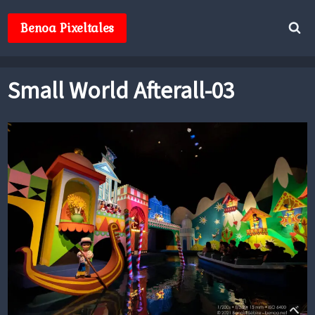
Skip
to
Benoa Pixeltales
content
Small World Afterall-03