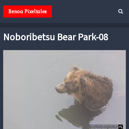
Skip
to
Benoa Pixeltales
content
Noboribetsu Bear Park-08