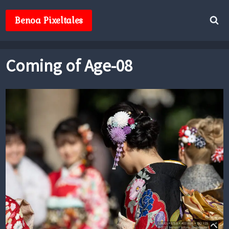
Skip
to
Benoa Pixeltales
content
Coming of Age-08